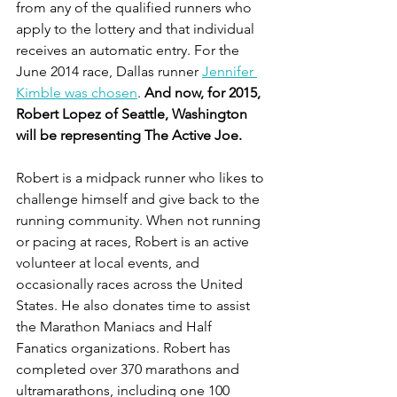
from any of the qualified runners who 
apply to the lottery and that individual 
receives an automatic entry. For the 
June 2014 race, Dallas runner 
Jennifer 
Kimble was chosen
. 
And now, for 2015, 
Robert Lopez of Seattle, Washington 
will be representing The Active Joe.
Robert is a midpack runner who likes to 
challenge himself and give back to the 
running community. When not running 
or pacing at races, Robert is an active 
volunteer at local events, and 
occasionally races across the United 
States. He also donates time to assist 
the Marathon Maniacs and Half 
Fanatics organizations. Robert has 
completed over 370 marathons and 
ultramarathons, including one 100 