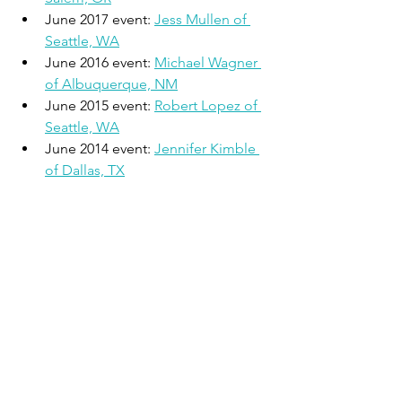
June 2017 event: 
Jess Mullen of 
Seattle, WA
June 2016 event: 
Michael Wagner 
of Albuquerque, NM
June 2015 event: 
Robert Lopez of 
Seattle, WA
June 2014 event: 
Jennifer Kimble 
of Dallas, TX
The Active Joe
 was founded in 2008 
with the mission of providing running 
outreach to the local community. The 
organization produces the Big Cedar 
Endurance Run 100 Mile, 50 Mile, and 
50K (November), the New Years Double 
(December/January), the Fairview Half 
Marathon and 5K (April), and The 
Showdown Half Marathon and 5K 
(October). All events are located in 