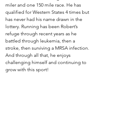
miler and one 150 mile race. He has 
qualified for Western States 4 times but 
has never had his name drawn in the 
lottery. Running has been Robert’s 
refuge through recent years as he 
battled through leukemia, then a 
stroke, then surviving a MRSA infection. 
And through all that, he enjoys 
challenging himself and continuing to 
grow with this sport!