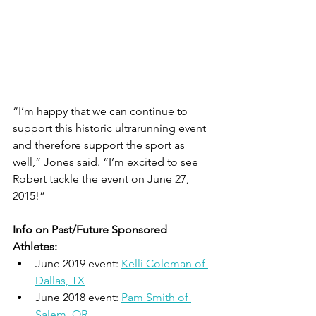
“I’m happy that we can continue to 
support this historic ultrarunning event 
and therefore support the sport as 
well,” Jones said. “I’m excited to see 
Robert tackle the event on June 27, 
2015!”
Info on Past/Future Sponsored 
Athletes:
June 2019 event: 
Kelli Coleman of 
Dallas, TX
June 2018 event: 
Pam Smith of 
Salem, OR