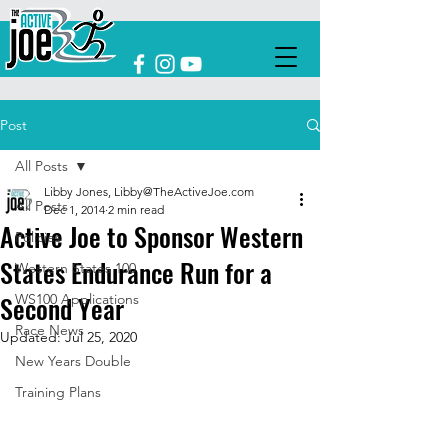
Post
All Posts
Libby Jones, Libby@TheActiveJoe.com
All Posts
Dec 1, 2014
2 min read
Active Joe to Sponsor Western
Policies
States Endurance Run for a
Western States 100
Second Year
WS100 Applications
Race News
Updated:
Jul 25, 2020
New Years Double
Training Plans