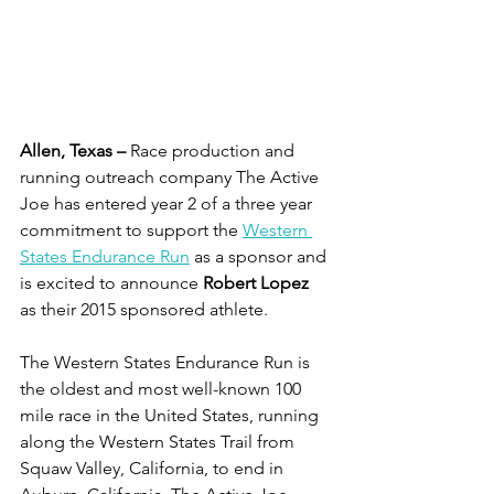
Allen, Texas –
 Race production and 
running outreach company The Active 
Joe has entered year 2 of a three year 
commitment to support the 
Western 
States Endurance Run
 as a sponsor and 
is excited to announce 
Robert Lopez
as their 2015 sponsored athlete. 
The Western States Endurance Run is 
the oldest and most well-known 100 
mile race in the United States, running 
along the Western States Trail from 
Squaw Valley, California, to end in 