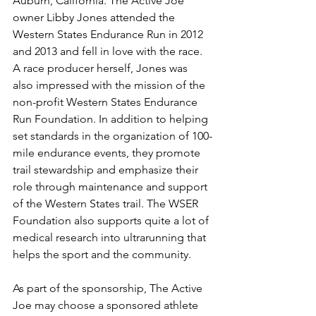
Auburn, California. The Active Joe 
owner Libby Jones attended the 
Western States Endurance Run in 2012 
and 2013 and fell in love with the race. 
A race producer herself, Jones was 
also impressed with the mission of the 
non-profit Western States Endurance 
Run Foundation. In addition to helping 
set standards in the organization of 100-
mile endurance events, they promote 
trail stewardship and emphasize their 
role through maintenance and support 
of the Western States trail. The WSER 
Foundation also supports quite a lot of 
medical research into ultrarunning that 
helps the sport and the community.
As part of the sponsorship, The Active 
Joe may choose a sponsored athlete 