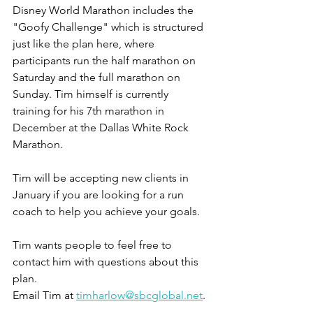
Disney World Marathon includes the 
"Goofy Challenge" which is structured 
just like the plan here, where 
participants run the half marathon on 
Saturday and the full marathon on 
Sunday. Tim himself is currently 
training for his 7th marathon in 
December at the Dallas White Rock 
Marathon.
Tim will be accepting new clients in 
January if you are looking for a run 
coach to help you achieve your goals.
Tim wants people to feel free to 
contact him with questions about this 
plan.
Email Tim at 
timharlow@sbcglobal.net
.