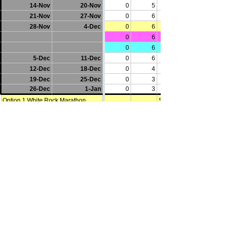
Words of Caution
You accept this training plan at your 
own risk. You understand that any 
fitness plan should not be undertaken 
without the guidance and supervision 
of your doctor. These plans are 
provided as a tool for general 