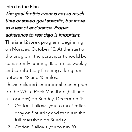
Intro to the Plan
The goal for this event is not so much 
time or speed goal specific, but more 
as a test of endurance. Proper 
adherence to rest days is important.
This is a 12 week program, beginning 
on Monday, October 10. At the start of 
the program, the participant should be 
consistently running 30 or miles weekly 
and comfortably finishing a long run 
between 12 and 15 miles.
I have included an optional training run 
for the White Rock Marathon (half and 
full options) on Sunday, December 4:
Option 1 allows you to run 7 miles 
easy on Saturday and then run the 
full marathon on Sunday
Option 2 allows you to run 20 