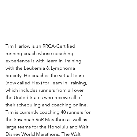
Tim Harlow is an RRCA-Certified 
running coach whose coaching 
experience is with Team in Training 
with the Leukemia & Lymphoma 
Society. He coaches the virtual team 
(now called Flex) for Team in Training, 
which includes runners from all over 
the United States who receive all of 
their scheduling and coaching online. 
Tim is currently coaching 40 runners for 
the Savannah RnR Marathon as well as 
large teams for the Honolulu and Walt 
Disney World Marathons. The Walt 