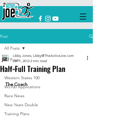
Post
All Posts
Libby Jones, Libby@TheActiveJoe.com
All Posts
Jan 1, 2012
2 min read
Half-Full Training Plan
Policies
Western States 100
The Coach
WS100 Applications
Race News
New Years Double
Training Plans