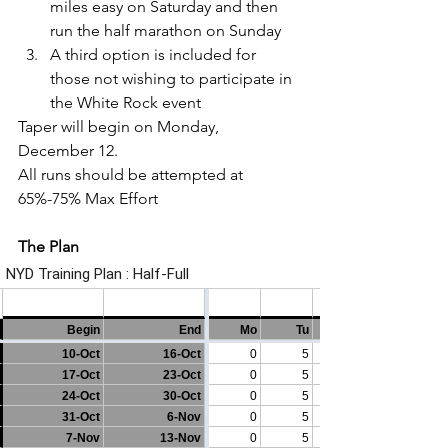
miles easy on Saturday and then 
run the half marathon on Sunday
A third option is included for 
those not wishing to participate in 
the White Rock event
Taper will begin on Monday, 
December 12.
All runs should be attempted at 
65%-75% Max Effort
The Plan