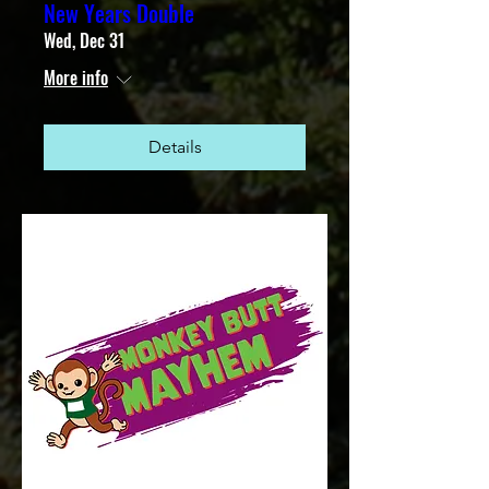
New Years Double
Wed, Dec 31
More info
Details