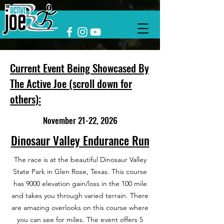
Current Event Being Showcased By
The Active Joe (scroll down for
others):
November 21-22, 2026
Dinosaur Valley Endurance Run
The race is at the beautiful Dinosaur Valley
State Park in Glen Rose, Texas. This course
has 9000 elevation gain/loss in the 100 mile
and takes you through varied terrain. There
are amazing overlooks on this course where
you can see for miles. The event offers 5