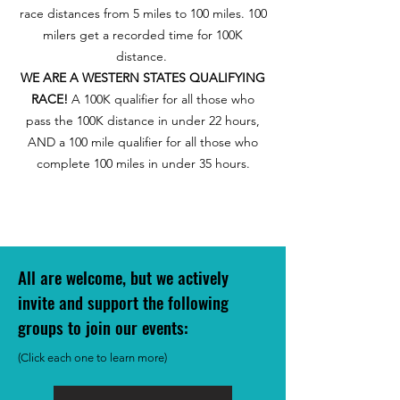
race distances from 5 miles to 100 miles. 100
milers get a recorded time for 100K
distance.
WE ARE A WESTERN STATES QUALIFYING
RACE!
A 100K qualifier for all those who
pass the 100K distance in under 22 hours,
AND a 100 mile qualifier for all those who
complete 100 miles in under 35 hours.
All are welcome, but we actively
invite and support the following
groups to join our event
s:
(Click each one to learn more)