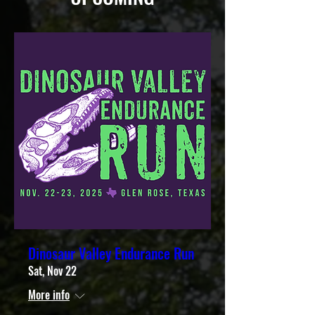
Dinosaur Valley Endurance Run
Sat, Nov 22
More info