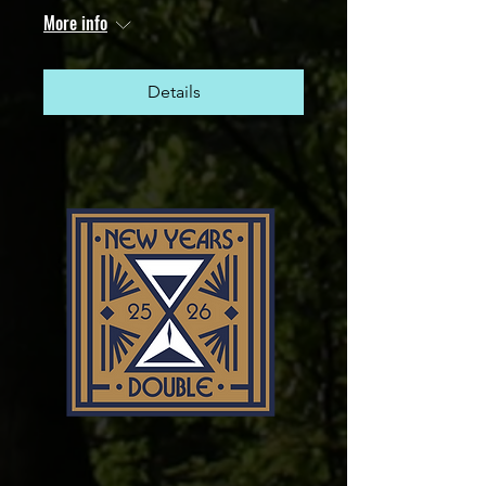
More info
Details