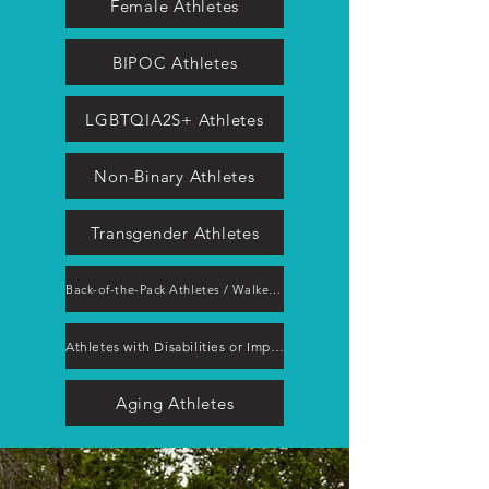
Female Athletes
BIPOC Athletes
LGBTQIA2S+ Athletes
Non-Binary Athletes
Transgender Athletes
Back-of-the-Pack Athletes / Walkers / Hikers
Athletes with Disabilities or Impairments
Aging Athletes