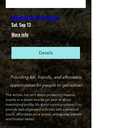
Monkey Butt Mayhem
Sat, Sep 13
More info
Details
Providing fun, friendly, and affordable
opportunities for people to get active!
The Active Joe isn't about producing massive
events or a dozen events per year or about
maximizing profits. It's about running outreach to
provide well-organized activities with a personal
touch, affordable price points, and quality entrant
and finisher items!