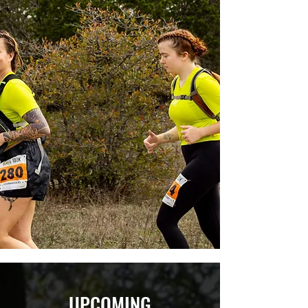
UPCOMING