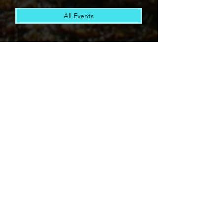
All Events
The Active Joe