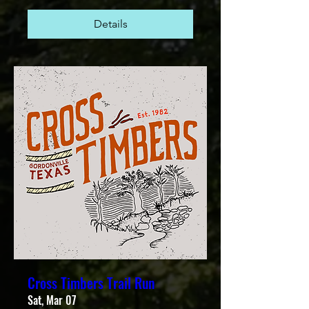
Details
Cross Timbers Trail Run
Sat, Mar 07