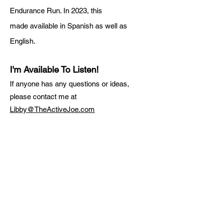
Endurance Run. In 2023, this
made
available in Spanish as well as
English.
I'm Available To Listen!
If anyone has any questions or ideas,
please contact me at
Libby@TheActiveJoe.com