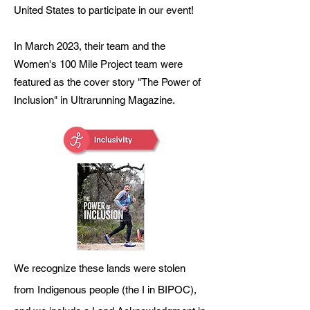
United States to participate in our event!
In March 2023, their team and the
Women's 100 Mile Project team were
featured as the cover story "The Power
of
Inclusion" in Ultrarunning Magazine.
We recognize these lands were stolen
from Indigenous people (the I in BIPOC),