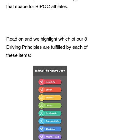
that space for BIPOC athletes.
Read on and we highlight which of our 8
Driving Principles are fulfilled by each of
these items: