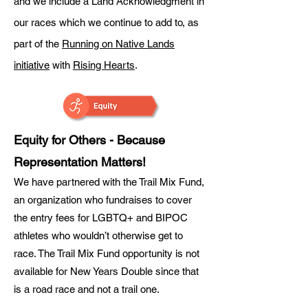
and we include a Land Acknowledgment in
our races which we continue to add to, as
part of the
Running on Native Lands
initiative
with
Rising Hearts
.
Equity for Others - Because
Representation Matters!
We have partnered with the Trail Mix Fund,
an organization who fundraises to cover
the entry fees for LGBTQ+ and BIPOC
athletes who wouldn’t otherwise get to
race. The Trail Mix Fund opportunity is not
available for New Years Double since that
is a road race and not a trail one.