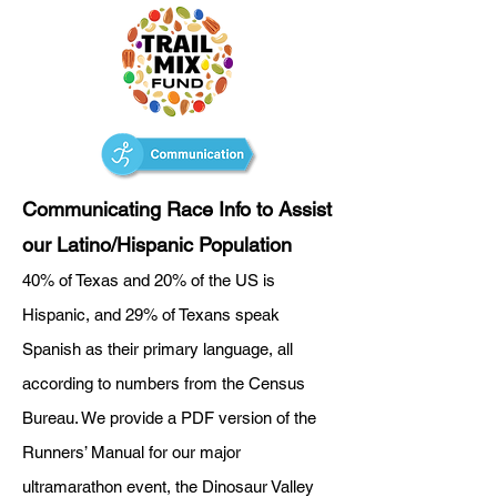
Communicating Race Info to Assist
our Latino/Hispanic Population
40% of Texas and 20% of the US is
Hispanic, and 29% of Texans speak
Spanish as their primary language, all
according to numbers from the Census
Bureau. We provide a PDF version of the
Runners’ Manual for our major
ultramarathon event, the Dinosaur Valley