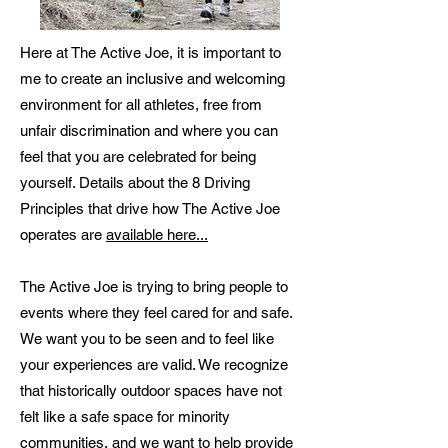
Here at The Active Joe, it is important to
me to create an inclusive and welcoming
environment for all athletes, free from
unfair discrimination and where you can
feel that you are celebrated for being
yourself. Details about the 8 Driving
Principles that drive how The Active Joe
operates are
available here...
The Active Joe is trying to bring people to
events where they feel cared for and safe.
We want you to be seen and to feel like
your experiences are valid. We recognize
that historically outdoor spaces have not
felt like a safe space for minority
communities, and we want to help provide