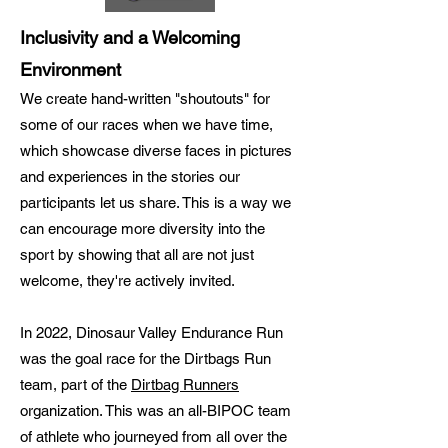
Inclusivity and a Welcoming
Environment
We create hand-written "shoutouts" for
some of our races when we have time,
which showcase diverse faces in pictures
and experiences in the stories our
participants let us share. This is a way we
can encourage more diversity into the
sport by showing that all are not just
welcome, they're actively invited.
In 2022, Dinosaur Valley Endurance Run
was the goal race for the Dirtbags Run
team, part of the
Dirtbag Runners
organization. This was an all-BIPOC team
of athlete who journeyed from all over the