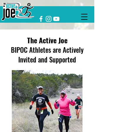
The Active Joe
BIPOC Athletes are Actively
Invited and Supported