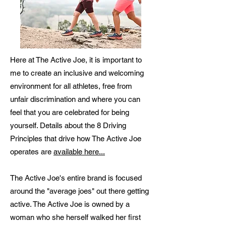
Here at The Active Joe, it is important to
me to create an inclusive and welcoming
environment for all athletes, free from
unfair discrimination and where you can
feel that you are celebrated for being
yourself. Details about the 8 Driving
Principles that drive how The Active Joe
operates are
available here...
The Active Joe's entire brand is focused
around the "average joes" out there getting
active. The Active Joe is owned by a
woman who she herself walked her first