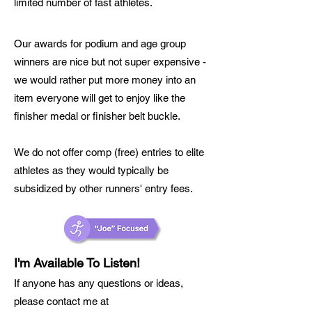
limited number of fast athletes.
Our awards for podium and age group
winners are nice but not super expens
ive -
we would rather put more money into an
item everyone will get to enjoy like the
finisher medal or finisher belt buckle.
We do not offer comp (free) entries to elite
athletes as they would typically be
subsidized by other runners' entry fees.
I'm Available To Listen!
If anyone has any questions or ideas,
please contact me at