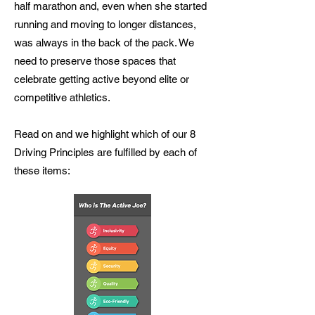
half marathon and, even when she started
running and moving to longer distances,
was always in the back of the pack. We
need to preserve those spaces that
celebrate getting active beyond elite or
competitive athletics.
Read on and we highlight which of our 8
Driving Principles are fulfilled by each of
these items: