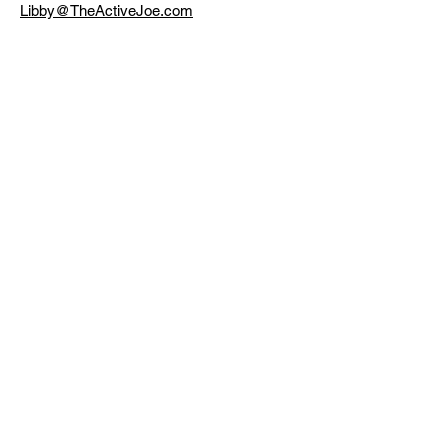
Libby@TheActiveJoe.com