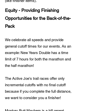
(like finisher items).
Equity - Providing Finishing
Opportunities for the Back-of-the-
Pack
We celebrate all speeds
and provide
general cutoff times for our events. As an
example: New Years Double has a time
limit of 7 hours for both the marathon and
the half marathon!
The Active Joe's trail races offer only
incremental cutoffs with no final cutoff
because if you
complete the full distance,
we want to consider you a finisher!
Monkey Butt Mayhem is a hill repeat