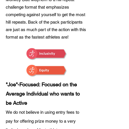
challenge format that emphasizes
competing against yourself to get the most
hill repeats. Back of the pack participants
are just as much part of the action with this
format as the fastest athletes are!
"Joe"-Focused: Focused on the
Average Individual who wants to
be Active
We do not believe in using entry fees to
pay for offering prize money to a very