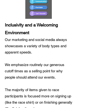
Inclusivity and a Welcoming
Environment
Our marketing and social media always
showcases a variety of body types and
apparent speeds.
We emphasize routinely our generous
cutoff times as a selling point for why
people should attend our events.
The majority of items given to race
participants is focused more on signing up
(like the race shirt) or on finishing generally