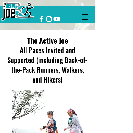
The Active Joe
All Paces Invited and
Supported (including Back-of-
the-Pack Runners, Walkers,
and Hikers)