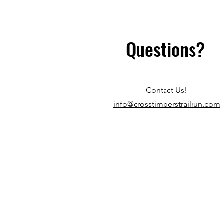
Questions?
Contact Us!
info@crosstimberstrailrun.com