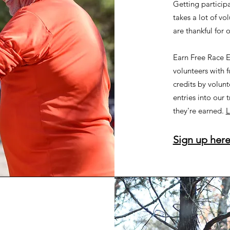
Getting participa
takes a lot of vo
are thankful for 
Earn Free Race E
volunteers with f
credits by volunt
entries into our t
they're earned.
L
Sign up here