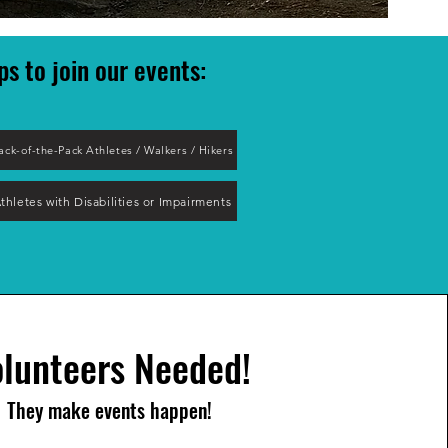
ps to join our event
s:
ack-of-the-Pack Athletes / Walkers / Hikers
thletes with Disabilities or Impairments
lunteers Needed!
They make events happen!