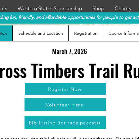
nts
Western States Sponsorship
Shop
Charity
ding fun, friendly, and affordable opportunities for people to get act
 Run
Schedule and Location
Registration
Course Informa
March 7, 2026
ross Timbers Trail R
Register Now
Volunteer Here
Bib Listing (for race packets)
ng on race day, and this link below will work on that day. Do not cl