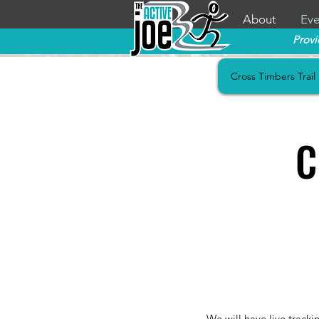
About
Eve
Provi
Cross Timbers Trail
C
We will have live tracki