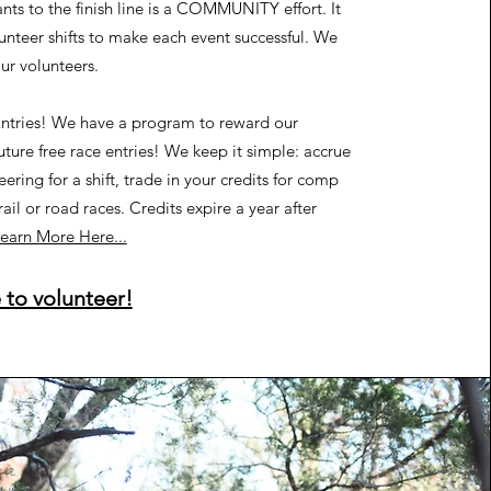
nts to the finish line is a COMMUNITY effort. It
lunteer shifts to make each event successful. We
our volunteers.
ntries!
We have a program to reward our
uture free race entries! We keep it simple: accrue
eering for a shift, trade in your credits for comp
rail or road races. Credits expire a year after
earn More Here...
 to volunteer!