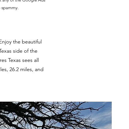
te spammy.
Enjoy the beautiful
Texas side of the
es Texas sees all
les, 26.2 miles, and