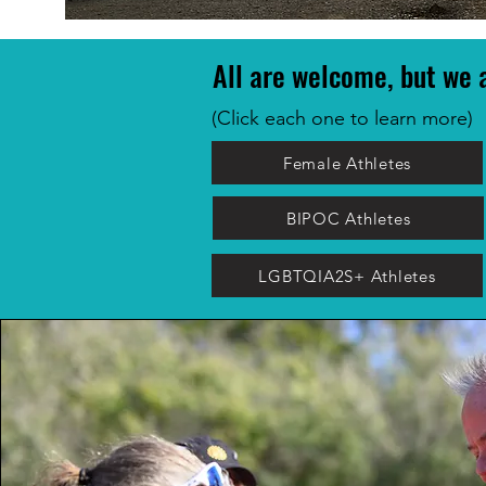
All are welcome, but we a
(Click each one to learn more)
Female Athletes
BIPOC Athletes
LGBTQIA2S+ Athletes