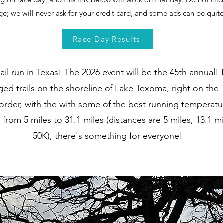
ge; we will never ask for your credit card, and some ads can be qui
Race Day Results
ail run in Texas! The 2026 event will be the 45th annual! 
ed trails on the shoreline of Lake Texoma, right on the 
der, with the with some of the best running temperatur
 from 5 miles to 31.1 miles (distances are 5 miles, 13.1 mi
50K), there's something for everyone!