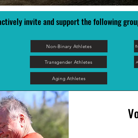
ctively invite and support the following grou
Non-Binary Athletes
B
Transgender Athletes
A
Aging Athletes
Vo