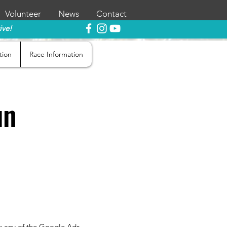
Volunteer
News
Contact
ive!
tion
Race Information
un
ick any of the Google Ads