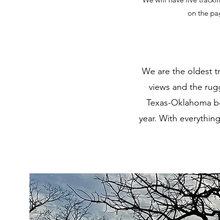
on the pa
We are the oldest tr
views and the rugg
Texas-Oklahoma bor
year. With everything