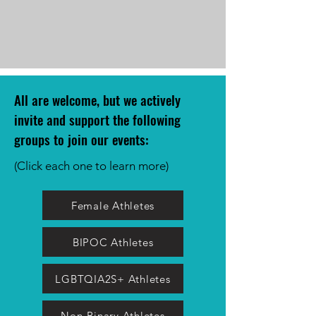
All are welcome, but we actively
invite and support the following
groups to join our event
s:
(Click each one to learn more)
Female Athletes
BIPOC Athletes
LGBTQIA2S+ Athletes
Non-Binary Athletes