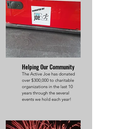
Helping Our Community
The Active Joe has donated
over $300,000 to charitable
organizations in the last 10
years through the several
events we hold each year!