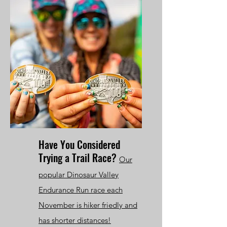
Have You Considered
Trying a Trail Race?
Our
popular Dinosaur Valley
Endurance Run race each
November is hiker friedly and
has shorter distances!