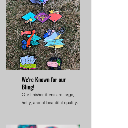
We're Known for our
Bling!
Our finisher items are large,
hefty, and of beautiful quality.