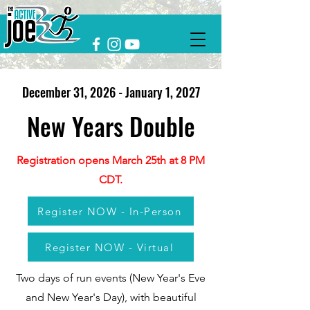
December 31, 2026 - January 1, 2027
New Years Double
Registration opens March 25th at 8 PM
CDT.
Register NOW - In-Person
Register NOW - Virtual
Two days of run events (New Year's Eve
and New Year's Day), with beautiful