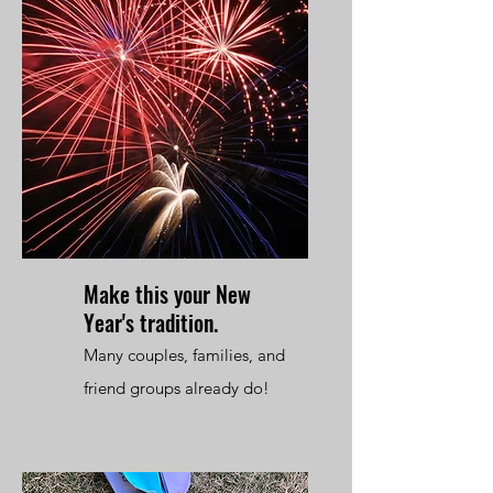
Make this your New
Year's tradition.
Many couples, families, and
friend groups already do!