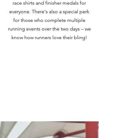
race shirts and finisher medals for
everyone. There's also a special perk
for those who complete multiple
running events over the two days – we
know how runners love their bling!