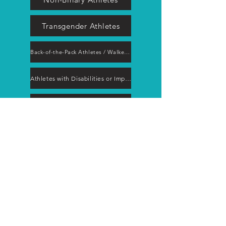
Transgender Athletes
Back-of-the-Pack Athletes / Walkers / Hikers
Athletes with Disabilities or Impairments
Aging Athletes