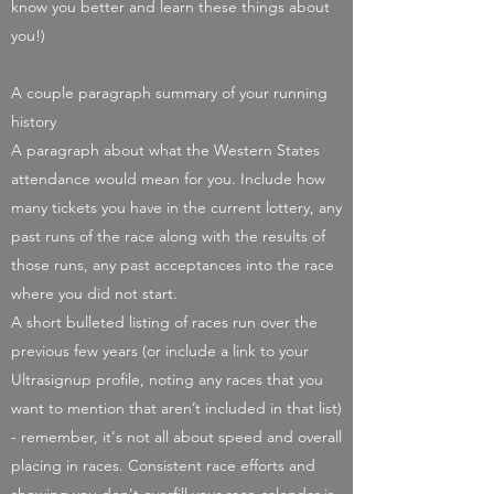
know you better and learn these things about
you!)
A couple paragraph summary of your running
history
A paragraph about what the Western States
attendance would mean for you. Include how
many tickets you have in the current lottery, any
past runs of the race along with the results of
those runs, any past acceptances into the race
where you did not start.
A short bulleted listing of races run over the
previous few years (or include a link to your
Ultrasignup profile, noting any races that you
want to mention that aren’t included in that list)
- remember, it's not all about speed and overall
placing in races. Consistent race efforts and