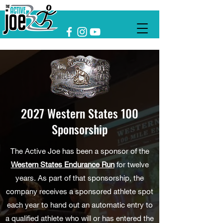
2027 Western States 100
Sponsorship
The Active Joe has been a sponsor of the
Western States Endurance Run
for twelve
years. As part of that sponsorship, the
company receives a sponsored athlete spot
each year to hand out an automatic entry to
a qualified athlete who will or has entered the