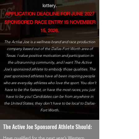
lottery.
APPLICATION DEADLINE FOR JUNE 2027
SPONSORED RACE ENTRY IS NOVEMBER
15, 2026.
The Active Joe is a wellness brand and race production
company based out of the Dallas-Fort Worth area of
Texas. I value positive motivation and participation in
the ultrarunning community, and I want The Active
Joe’s sponsored athlete to embody those qualities. The
past sponsored athletes have all been inspiring people
who are everyday athletes who love the sport. You don’t
have to be the fastest, or have the most races; you just
have to be you! Candidates can be from anywhere in
the United States; they don't have to be local to Dallas-
Fort Worth.
The Active Joe Sponsored Athlete Should:
Have qualified for the next year’s Western