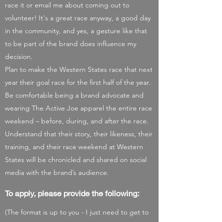
race it or email me about coming out to
volunteer! It's a great race anyway, a good day
in the community, and yes, a gesture like that
to be part of the brand does influence my
decision.
Plan to make the Western States race that next
year their goal race for the first half of the year.
Be comfortable being a brand advocate and
wearing The Active Joe apparel the entire race
weekend – before, during, and after the race.
Understand that their story, their likeness, their
training, and their race weekend at Western
States will be chronicled and shared on social
media with the brand’s audience.
To apply, please provide the following:
(The ​
format is up to you - I just need to get to