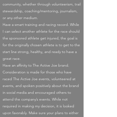
community, whether through volunteerism, trail
stewardship, coaching/mentoring, journalism,
or any other medium.
Have a smart training and racing record. While
I can select another athlete for the race should
the sponsored athlete get injured, the goal is
for the originally chosen athlete is to get to the
start line strong, healthy, and ready to have a
great race.
Have an affinity to The Active Joe brand.
Consideration is made for those who have
raced The Active Joe events, volunteered at
events, and spoken positively about the brand
in social media and encouraged others to
attend the company’s events. While not
required in making my decision, it is looked
upon favorably. Make sure your plans to either