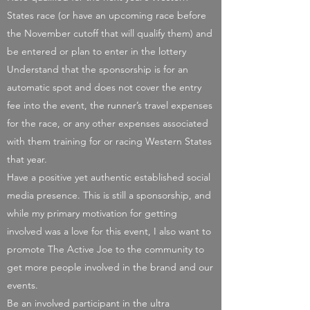
States race (or have an upcoming race before
the November cutoff that will qualify them) and
be entered or plan to enter in the lottery
Understand that the sponsorship is for an
automatic spot and does not cover the entry
fee into the event, the runner’s travel expenses
for the race, or any other expenses associated
with them training for or racing Western States
that year.
Have a positive yet authentic established social
media presence. This is still a sponsorship, and
while my primary motivation for getting
involved was a love for this event, I also want to
promote The Active Joe to the community to
get more people involved in the brand and our
events.
Be an involved participant in the ultra