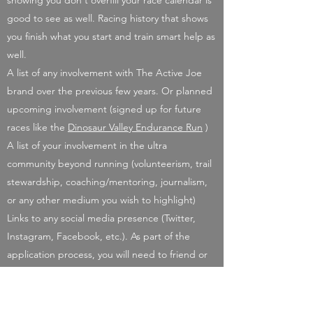
showing you don't overfill your race calendar is
good to see as well. Racing history that shows
you finish what you start and train smart help as
well.
A list of any involvement with The Active Joe
brand over the previous few years. Or planned
upcoming involvement (signed up for future
races like the
Dinosaur Valley Endurance Run
)
A list of your involvement in the ultra
community beyond running (volunteerism, trail
stewardship, coaching/mentoring, journalism,
or any other medium you wish to highlight)
Links to any social media presence (Twitter,
Instagram, Facebook, etc.). As part of the
application process, you will need to friend or
allow following by me to review social media
presence. This can be revoked if not chosen for
the sponsorship. If chosen for the scholarship, I