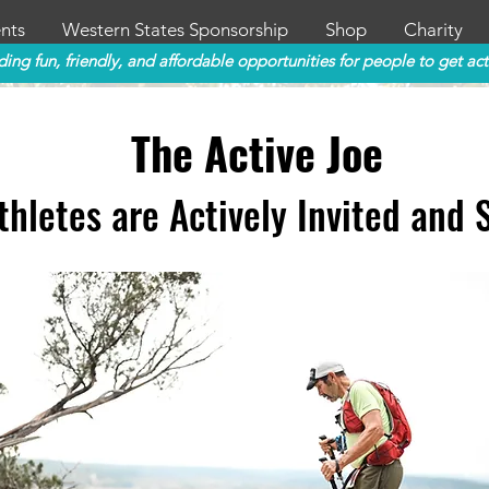
nts
Western States Sponsorship
Shop
Charity
ding fun, friendly, and affordable opportunities for people to get act
The Active Joe
thletes
are
Actively Invi
ted and 