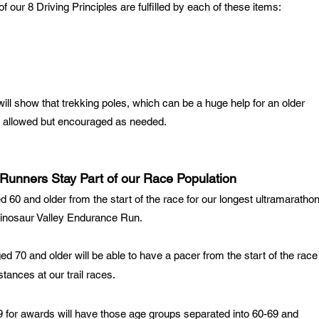
 our 8 Driving Principles are fulfilled by each of these items:
ill show that trekking poles, which can be a huge help for an older
ly allowed but encouraged as needed.
g Runners Stay Part of our Race Population
d 60 and older from the start of the race for our longest ultramaratho
inosaur Valley Endurance Run
.
ged 70 and older will be able to have a pacer from the start of the race
stances at our trail races.
 for awards will have those age groups separated into 60-69 and