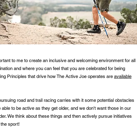
portant to me to create an inclusive and welcoming environment for all
mination and where you can feel that you are celebrated for being
iving Principles that drive how The Active Joe operates are
available
rsuing road and trail racing carries with it some potential obstacles
able to be active as they get older, and we don't want those in our
der. We think about these things and then actively pursue initiatives
 the sport!