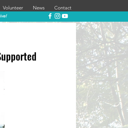
Volunteer
News
Contact
ive!
Supported