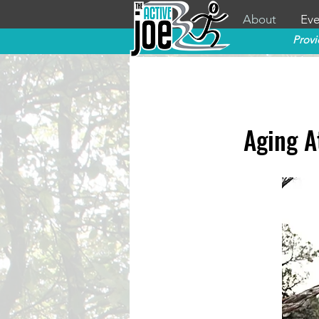
About
Eve
Provi
Aging A