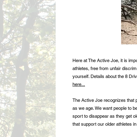
Here at The Active Joe, it is im
athletes, free from unfair discri
yourself. Details about the 8 Dr
here...
The Active Joe recognizes that pu
as we age. We want people to be 
sport to disappear as they get ol
that support our older athletes in