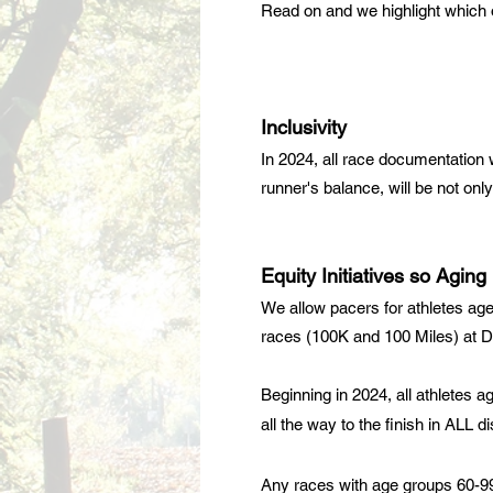
Read on and we highlight which of
Inclusivity
In 2024, all race documentation w
runner's balance, will be not on
Equity Initiatives so Agin
We allow pacers for athletes age
races (100K and 100 Miles) at
D
Beginning in 2024, all athletes a
all the way to the finish in ALL di
Any races with age groups 60-99