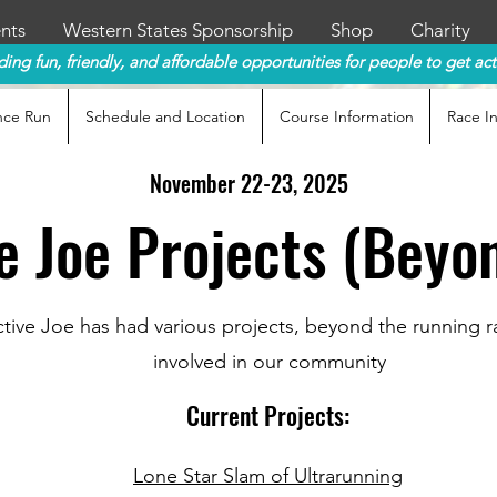
nts
Western States Sponsorship
Shop
Charity
ding fun, friendly, and affordable opportunities for people to get act
nce Run
Schedule and Location
Course Information
Race I
November 22
-23
, 2025
e Joe Projects (Beyo
tive Joe has had various projects, beyond the running 
involved in our community
Current Projects:
Lone Star Slam of Ultrarunning