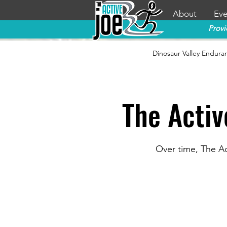
About
Eve
Provi
Dinosaur Valley Endura
The Activ
Over time, The Ac