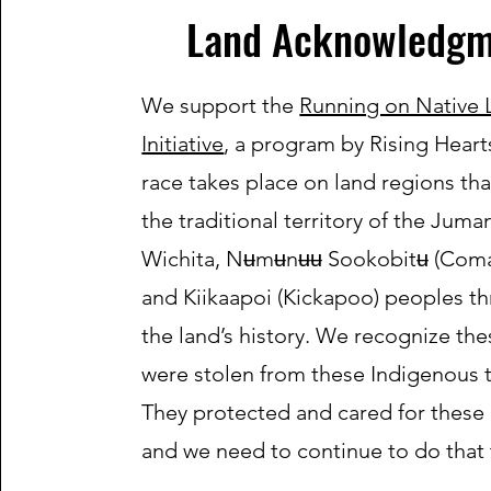
Land Acknowledgm
We support the
Running on Native 
Initiative
, a program by Rising Heart
race takes place on land regions th
the traditional territory of the Juma
Wichita, Nʉmʉnʉʉ Sookobitʉ (Coma
and Kiikaapoi (Kickapoo) peoples t
the land’s history. We recognize the
were stolen from these Indigenous t
They protected and cared for these 
and we need to continue to do that 