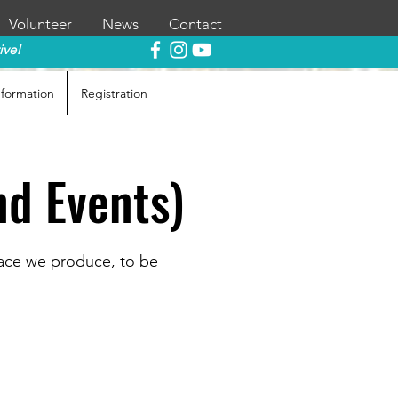
Volunteer
News
Contact
ive!
nformation
Registration
nd Events)
race we produce, to be