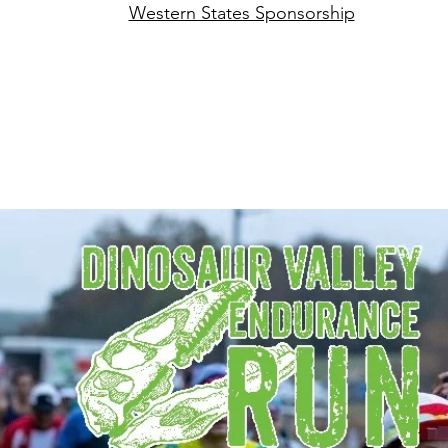
Western States Sponsorship