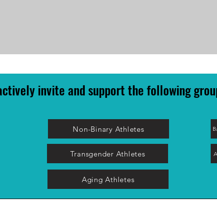
ctively invite and support the following grou
Non-Binary Athletes
B
Transgender Athletes
A
Aging Athletes