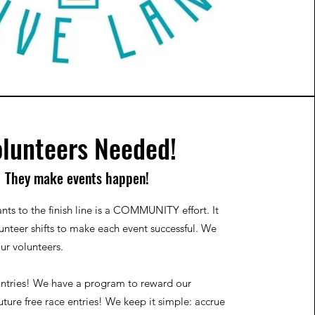
lunteers Needed!
They make events happen!
nts to the finish line is a COMMUNITY effort. It
lunteer shifts to make each event successful. We
our volunteers.
ntries!
We have a program to reward our
uture free race entries! We keep it simple: accrue