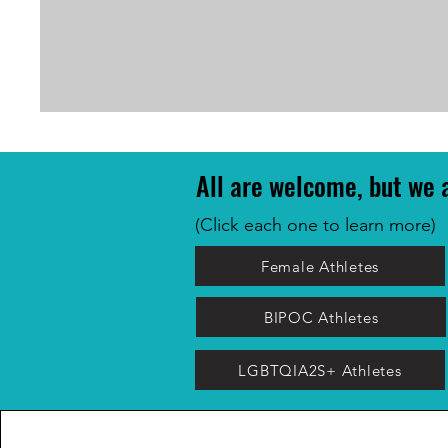
All are welcome, but we a
(Click each one to learn more)
Female Athletes
BIPOC Athletes
LGBTQIA2S+ Athletes