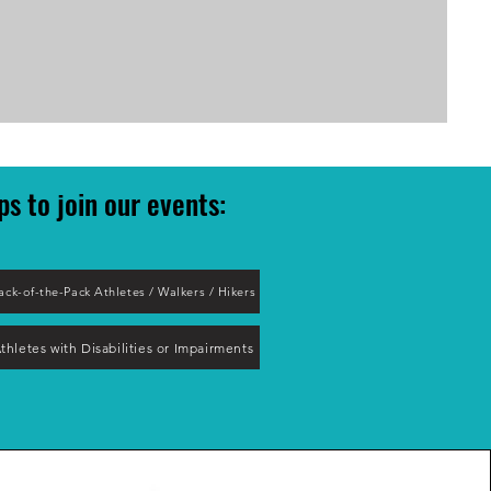
ps to join our event
s:
ack-of-the-Pack Athletes / Walkers / Hikers
thletes with Disabilities or Impairments