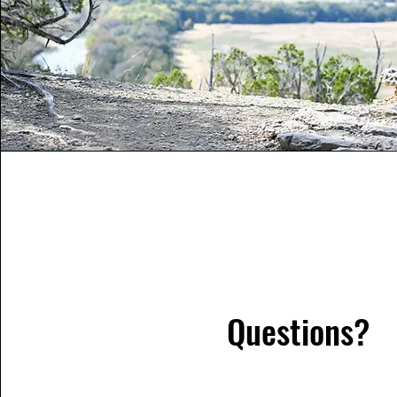
Questions?