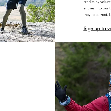
credits by volunt
entries into our t
they're earned.
L
Sign up to v