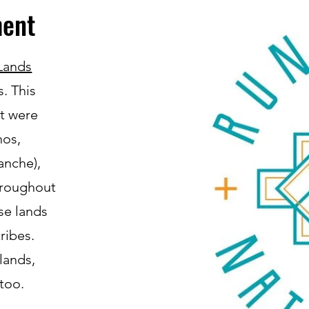
ent
Lands
s. This
at were
nos,
nche),
hroughout
se lands
ribes.
lands,
too.