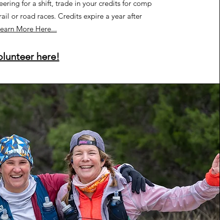
eering for a shift, trade in your credits for comp
rail or road races. Credits expire a year after
earn More Here...
olunteer here!