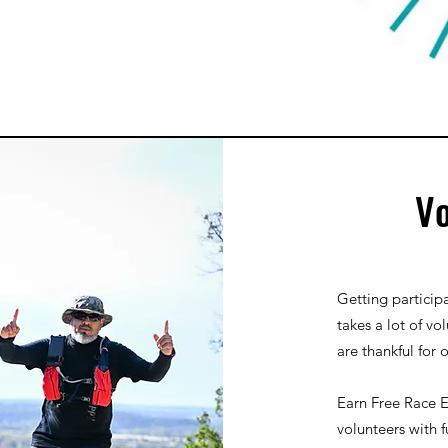
Vo
Getting participa
takes a lot of vo
are thankful for 
Earn Free Race E
volunteers with f