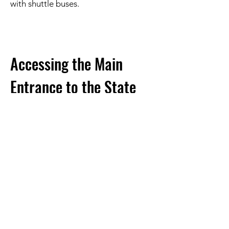
with shuttle buses.
Accessing the Main
Entrance to the State
Park
You may want to go over to the main
entrance to Dinosaur Valley State Park for
access to:
• Official Paid Campsites (
which you
must have previously reserved with the
race
)