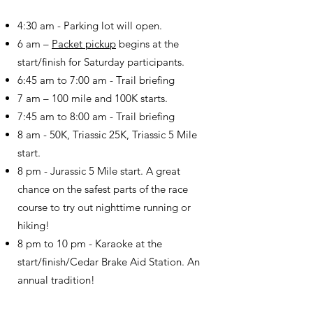
4:30 am - Parking lot will open.
6 am –
Packet pickup
begins at the
start/finish for Saturday participants.
6:45 am to 7:00 am - Trail briefing
7 am – 100 mile and 100K starts.
7:45 am to 8:00 am - Trail briefing
8 am - 50K, Triassic 25K, Triassic 5 Mile
start.
8 pm - Jurassic 5 Mile start. A great
chance on the safest parts of the race
course to try out nighttime running or
hiking!
8 pm to 10 pm - Karaoke at the
start/finish/Cedar Brake Aid Station. An
annual tradition!