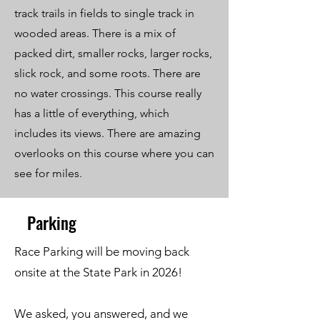
track trails in fields to single track in
wooded areas. There is a mix of
packed dirt, smaller rocks, larger rocks,
slick rock, and some roots. There are
no water crossings. This course really
has a little of everything, which
includes its views. There are amazing
overlooks on this course where you can
see for miles.
Parking
Race Parking will be moving back
onsite at the State Park in 2026!
We asked, you answered, and we