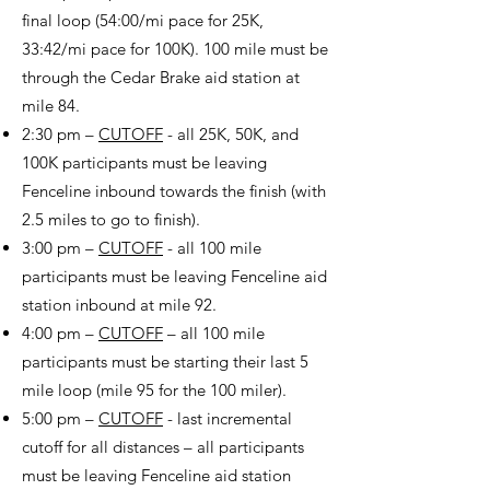
final loop (54:00/mi pace for 25K,
33:42/mi pace for 100K). 100 mile must be
through the Cedar Brake aid station at
mile 84.
2:30 pm –
CUTOFF
- all 25K, 50K, and
100K participants must be leaving
Fenceline inbound towards the finish (with
2.5 miles to go to finish).
3:00 pm –
CUTOFF
- all 100 mile
participants must be leaving Fenceline aid
station inbound at mile 92.
4:00 pm –
CUTOFF
– all 100 mile
participants must be starting their last 5
mile loop (mile 95 for the 100 miler).
5:00 pm –
CUTOFF
- last incremental
cutoff for all distances – all participants
must be leaving Fenceline aid station