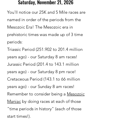
Saturday, November 21, 2026
You'll notice our 25K and 5 Mile races are
named in order of the periods from the
Mesozoic Era!
The Mesozoic era in
prehistoric times was made up of 3 time
periods:
Triassic Period (251.902 to 201.4 million
years ago) - our Saturday 8 am races!
Jurassic Period (201.4 to 143.1 million
years ago) - our Saturday 8 pm race!
Cretaceous Period (143.1 to 66 million
years ago) - our Sunday 8 am races!
Remember to consider being a
Mesozoic
Maniac
by doing races at each of those
"time periods in history" (each of those
start times!).