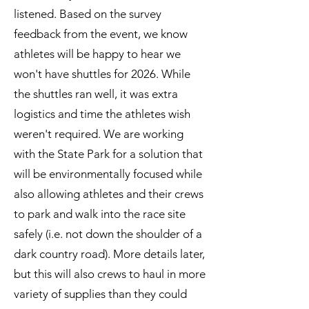
listened. Based on the survey
feedback from the event, we know
athletes will be happy to hear we
won't have shuttles for 2026. While
the shuttles ran well, it was extra
logistics and time the athletes wish
weren't required. We are working
with the State Park for a solution that
will be environmentally focused while
also allowing athletes and their crews
to park and walk into the race site
safely (i.e. not down the shoulder of a
dark country road). More details later,
but this will also crews to haul in more
variety of supplies than they could