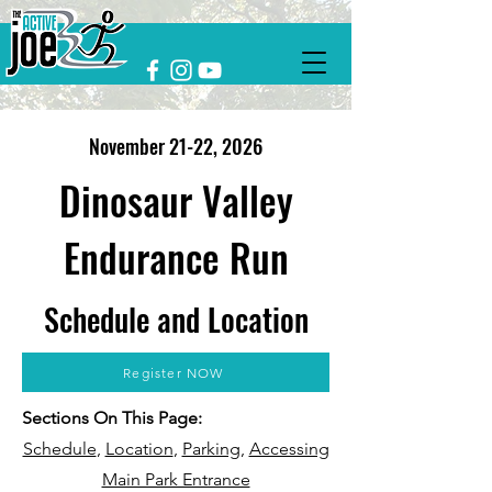
November 21
-22
, 2026
Dinosaur Valley
Endurance Run
Schedule and Location
Register NOW
Sections On This Page:
Schedule
,
Location
,
Parking
,
Accessing
Main Park Entrance