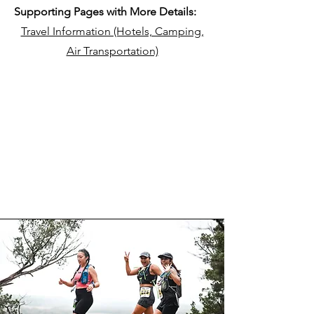
Supporting Pages with More Details:
Travel Information (Hotels, Camping,
Air Transportation)