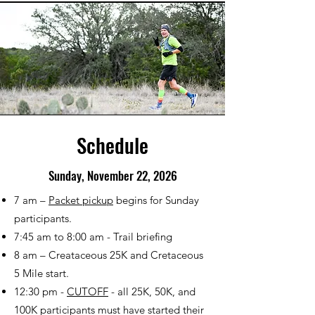
Schedule
Sunday, November 22, 2026
7 am –
Packet pickup
begins for Sunday
participants.
7:45 am to 8:00 am - Trail briefing
8 am – Creataceous 25K and Cretaceous
5 Mile start.
12:30 pm -
CUTOFF
- all 25K, 50K, and
100K participants must have started their