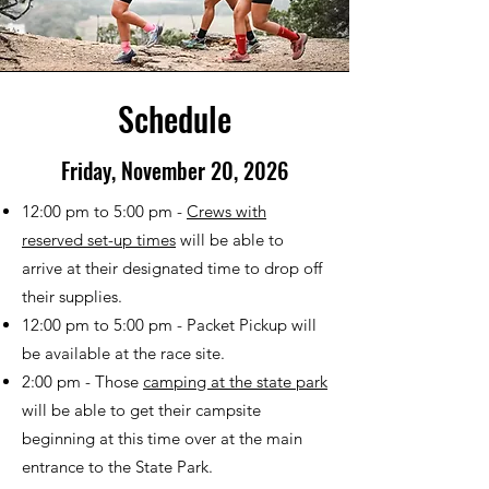
Schedule
Friday, November 20, 2026
12:00 pm to 5:00 pm -
Crews with
reserved set-up times
will be able to
arrive at their designated time to drop off
their supplies.
12:00 pm to 5:00 pm - Packet Pickup will
be available at the race site.
2:00 pm - Those
camping at the state park
will be able to get their campsite
beginning at this time over at the main
entrance to the State Park.