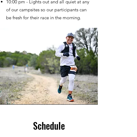
10:00 pm - Lights out and all quiet at any
of our campsites so our participants can
be fresh for their race in the morning.
Schedule