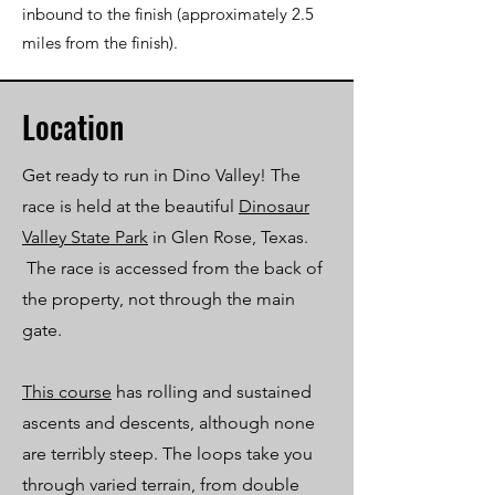
inbound to the finish (approximately 2.5
miles from the finish).
Location
Get ready to run in Dino Valley! The
race is held at the beautiful
Dinosaur
Valley State Park
in Glen Rose, Texas.
The race is accessed from the back of
the property, not through the main
gate.
This course
has rolling and sustained
ascents and descents, although none
are terribly steep. The loops take you
through varied terrain, from double