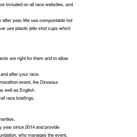
are included on all race websites, and
 after year
. We use compostable hot
er use plastic jello shot cups which
ents are right for them and to allow
and after your race.
amarathon event, the Dinosaur
as well as English.
ail race briefings.
arities.
 year since 2014 and provide
Foundation, who manages the event,