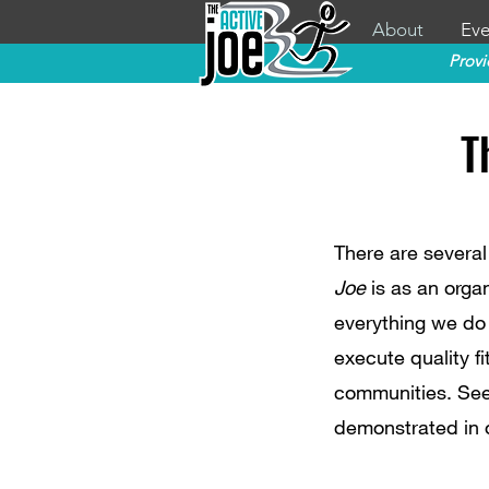
About
Eve
Provi
T
There are several
Joe
is as an organ
everything we do
execute quality fi
communities. See
demonstrated in 