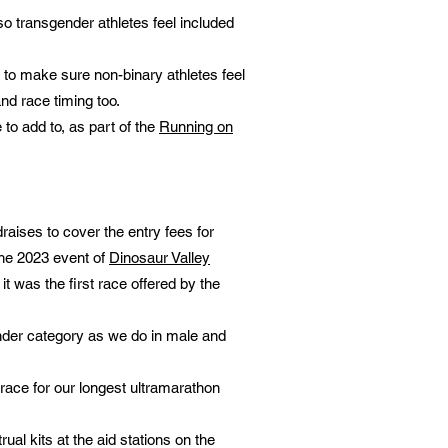
o transgender athletes feel included
2 to make sure non-binary athletes feel
and race timing too.
o add to, as part of the
Running on
raises to cover the entry fees for
he 2023 event of
Dinosaur Valley
 it was the first race offered by the
nder category as we do in male and
 race for our longest ultramarathon
al kits at the aid stations on the