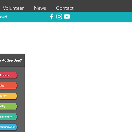
Volunteer
News
Contact
ive!