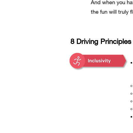
And when you have
the fun will truly f
8 Driving Principles