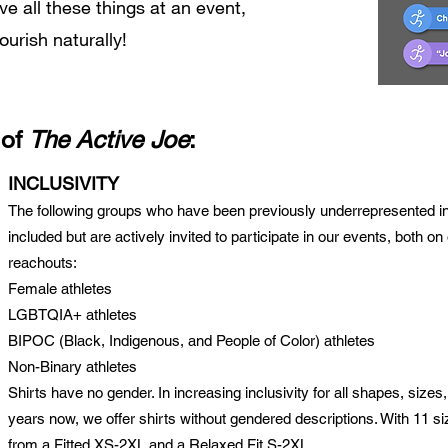
 all these things at an event,
lourish naturally!
 of
The Active Joe
:
INCLUSIVITY
The following groups who have been previously underrepresented in 
included but are actively invited to participate in our events, both 
reachout
s:
Female athletes
LGBTQIA+ athletes
BIPOC (Black, Indigenous, and People of Color) athletes
Non-Binary athletes
Shirts have no gender. In increasing inclusivity for all shapes, sizes,
years now, we offer shirts without gendered descriptions. With 11 s
from a Fitted XS-2XL and a Relaxed Fit S-2XL.