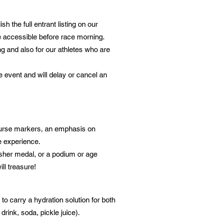
h the full entrant listing on our
se accessible before race morning.
ng and also for our athletes who are
 event and will delay or cancel an
course markers, an emphasis on
ce experience.
nisher medal, or a podium or age
ill treasure!
to carry a hydration solution for both
drink, soda, pickle juice).