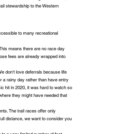
trail stewardship to the Western
cessible to many recreational
. This means there are no race day
Those fees are already wrapped into
We don't love deferrals because life
 a rainy day rather than have entry
c hit in 2020, it was hard to watch so
 where they might have needed that
ts. The trail races offer only
full distance, we want to consider you