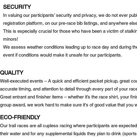
SECURITY
I
n valuing our participants’ security and privacy, we do not ever publis
registration platform, on our pre-race bib listings, and anywhere el
This is especially crucial for those who have been a victim of stalki
minors!
We assess weather conditions leading up to race day and during the
event if conditions would make it unsafe for our participants.
QUALITY
W
ell-executed events – A quick and efficient packet pickup, great 
accurate timing, and attention to detail through every part of your ra
Great entrant and finisher items – whether it’s the race shirt, your fi
group award, we work hard to make sure it's of good value that you w
ECO-FRIENDLY
Our trail races are all cupless racing where participants are expected 
their water and for any supplemental liquids they plan to drink (sports 