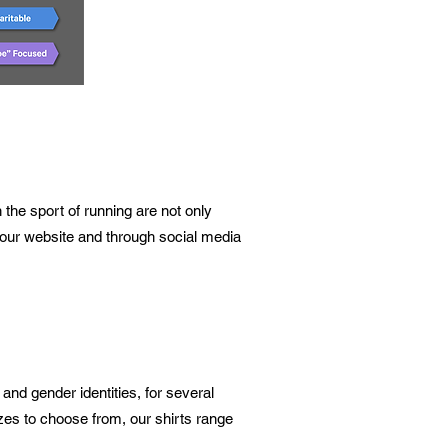
the sport of running are not only
on our website and through social media
 and gender identities, for several
izes to choose from, our shirts range