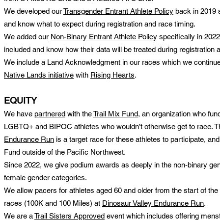
We developed our
Transgender Entrant Athlete Policy
back in 2019 s
and know what to expect during registration and race timing.
We added our
Non-Binary Entrant Athlete Policy
specifically in 202
included and know how their data will be treated during registration 
We include a Land Acknowledgment in our races which we continue t
Native Lands initiative
with
R
ising Hearts
.
EQUITY
We have
partnered
with the
Trail Mix Fund
, an organization who fund
LGBTQ+ and BIPOC athletes who wouldn’t otherwise get to race. T
Endurance Run
is a target race for these athletes to participate, and
Fund outside of the Pacific Northwest.
Since 2022, we give podium awards as deeply in the non-binary ge
female gender categories.
We allow pacers for athletes aged 60 and older from the start of the
races (100K and 100 Miles) at
Dinosaur Valley Endurance Run
.
We are a
Trail Sisters Approved
event which includes offering menstru