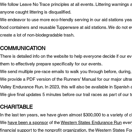
We follow Leave No Trace principles at all events. Littering warnings 
anyone caught littering is disqualified.
We endeavor to use more eco-friendly serving in our aid stations
year
food containers and reusable Tupperware at aid stations. We do not ev
create a lot of non-biodegradable trash.
COMMUNICATION
There is detailed info on the website to help everyone decide if our ev
them to effectively prepare specifically for our events.
We send multiple pre-race emails to walk you through before, during, 
We provide a PDF version of the Runners’ Manual for our major ultr
Valley Endurance Run. In 2023, this will also be available in Spanish 
We give final updates 5 minutes before our trail races as part of our tr
CHARITABLE
In the last ten years, we have given almost $300,000 to a variety of ch
We
have been a sponsor
of the
Western States Endurance Run
every
financial support to the nonprofit organization, the Western States 