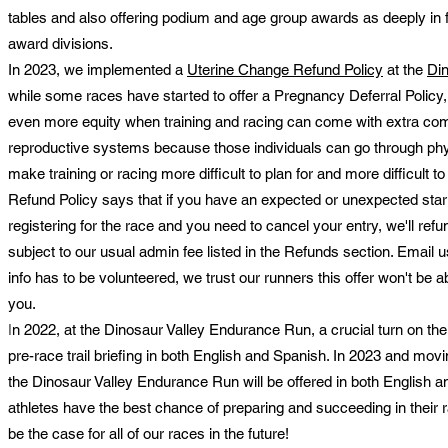
tables and also offering podium and age group awards as deeply in 
award divisions.
In 2023, we implemented a
Uterine Change Refund Policy
at the
Di
while some races have started to offer a Pregnancy Deferral Policy, 
even more equity when training and racing can come with extra comp
reproductive systems because those individuals can go through phy
make training or racing more difficult to plan for and more difficult
Refund Policy says that if you have an expected or unexpected start
registering for the race and you need to cancel your entry, we'll ref
subject to our usual admin fee listed in the Refunds section. Email us
info has to be volunteered, we trust our runners this offer won't be a
you.
I
n 2022, at the Dinosaur Valley Endurance Run, a crucial turn on t
pre-race trail briefing in both English and Spanish. In 2023 and mov
the Dinosaur Valley Endurance Run will be offered in both English an
athletes have the best chance of preparing and succeeding in their r
be the case for all of our races in the future!