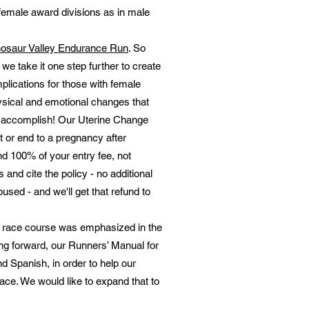
female award divisions as in male
nosaur Valley Endurance Run
. So
we take it one step further to create
lications for those with female
sical and emotional changes that
 to accomplish! Our Uterine Change
 or end to a pregnancy after
und 100% of your entry fee, not
 and cite the policy - no additional
bused - and we'll get that refund to
he race course was emphasized in the
ing forward, our Runners’ Manual for
d Spanish, in order to help our
ace. We would like to expand that to