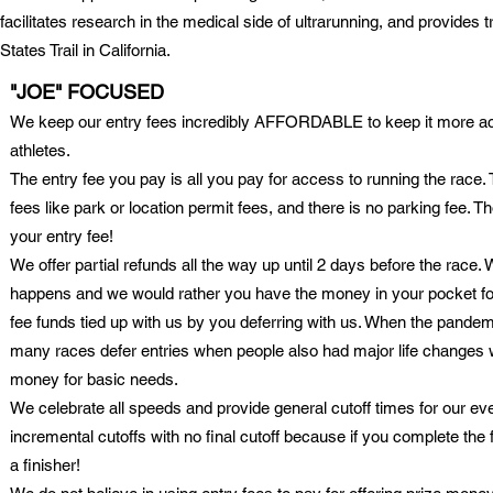
facilitates research in the medical side of ultrarunning, and provides 
States Trail in California.
"JOE" FOCUSED
We keep our entry fees incredibly AFFORDABLE to keep it more ac
athletes.
The entry fee you pay is all you pay for access to running the race
fees like park or location permit fees, and there is no parking fee. 
your entry fee!
We offer partial refunds all the way up until 2 days before the race. 
happens and we would rather you have the money in your pocket for
fee funds tied up with us by you deferring with us. When the pandemi
many races defer entries when people also had major life changes
money for basic needs.
We celebrate all speeds and provide general cutoff times for our even
incremental cutoffs with no final cutoff because if you complete the 
a finisher!