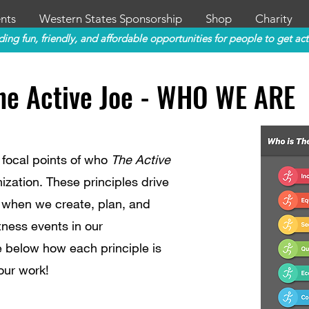
nts
Western States Sponsorship
Shop
Charity
ding fun, friendly, and affordable opportunities for people to get act
he Active Joe - WHO WE ARE
 focal points of who
The Active
ization. These principles drive
 when we create, plan, and
tness events in our
 below how each principle is
our work!