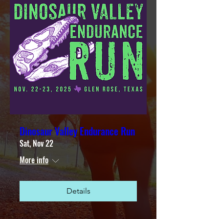
Dinosaur Valley Endurance Run
Sat, Nov 22
More info
Details