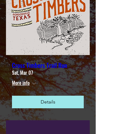
Cross Timbers Trail Run
Sat, Mar 07
More info
Details