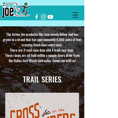
The Active Joe produces the race events below and has
grown in a brand that has approximately 6,000 pairs of feet
crossing finish lines every year.
There are 2 road race days and 4 trail race days.
These races are all held within a couple hours drive from
the Dallas-Fort Worth metroplex. Come run with us!
TRAIL SERIES