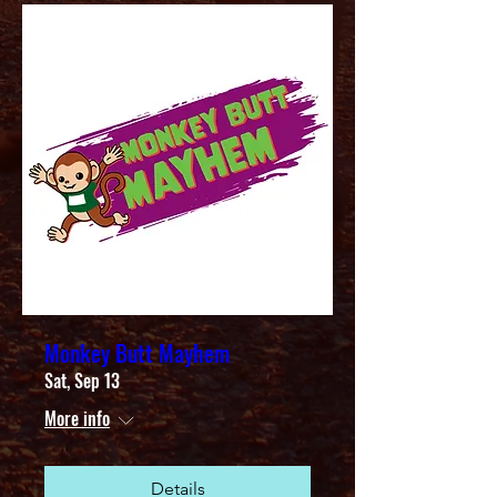
Monkey Butt Mayhem
Sat, Sep 13
More info
Details