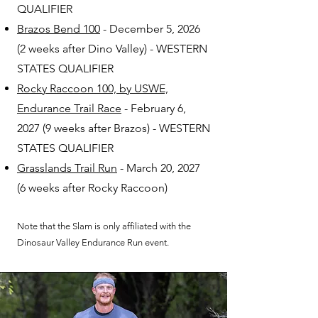
QUALIFIER
Brazos Bend 100
- December 5, 2026
(2 weeks after Dino Valley) - WESTERN
STATES QUALIFIER
Rocky Raccoon 100, by USWE,
Endurance Trail Race
- February 6,
2027 (9 weeks after Brazos) - WESTERN
STATES QUALIFIER
Grasslands Trail Run
- March 20, 2027
(6 weeks after Rocky Raccoon)
Note that the Slam is only affiliated with the
Dinosaur Valley Endurance Run event.​