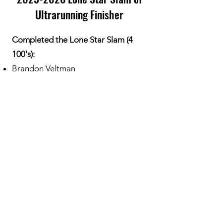
Ultrarunning Finisher
Completed the Lone Star Slam (4
100's):
Brandon Veltman