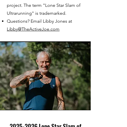
project. The term "Lone Star Slam of
Ultrarunning" is trademarked.
Questions? Email Libby Jones at
Libby@TheActiveJoe.com
2025-2026
Lone Star Slam of