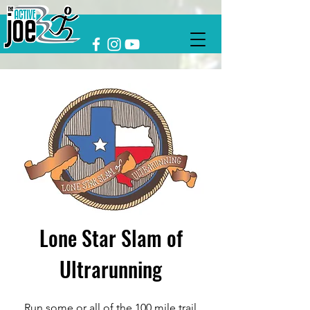
Lone Star Slam of
Ultrarunning
Run some or all of the 100 mile trail