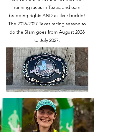
running races in Texas, and earn
bragging rights AND a silver buckle!
The
2026-2027
Texas racing season to
do the Slam goes from August 2026
to July 2027.