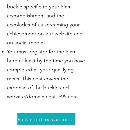
buckle specific to your Slam
accomplishment and the
accolades of us screaming your
achievement on our website and
on social media!
You must register for the Slam
here at least by the time you have
completed all your qualifying
races. This cost covers the
expense of the buckle and
website/domain cost. $95 cost.
Buckle orders available closer to August