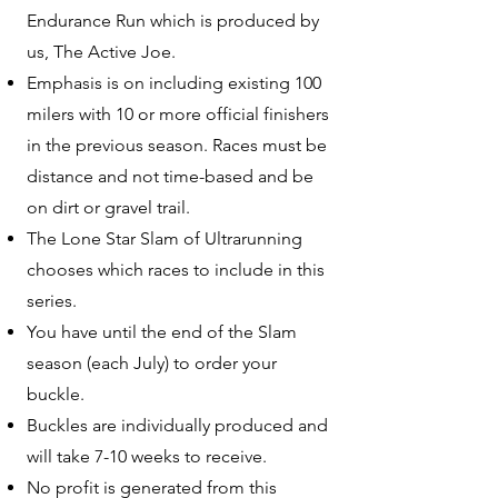
Endurance Run which is produced by
us, The Active Joe.
Emphasis is on including existing 100
milers with 10 or more official finishers
in the previous season. Races must be
distance and not time-based and be
on dirt or gravel trail.
The Lone Star Slam of Ultrarunning
chooses which races to include in this
series.
You have until the end of the Slam
season (each July) to order your
buckle.
Buckles are individually produced and
will take 7-10 weeks to receive.
No profit is generated from this