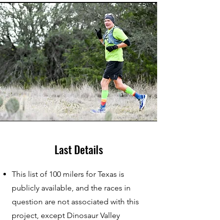
Last Details
This list of 100 milers for Texas is
publicly available, and the races in
question are not associated with this
project, except Dinosaur Valley