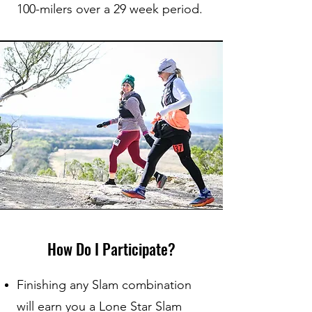
100-milers over a 29 week period.
How Do I Participate?
Finishing any Slam combination
will earn you a Lone Star Slam