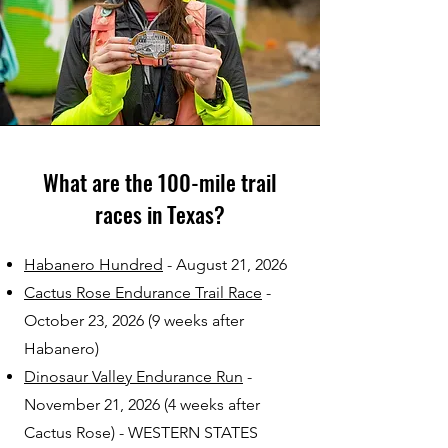
What are the 100-mile trail
races in Texas?
Habanero Hundred
- August 21, 2026
Cactus Rose Endurance Trail Race
-
October 23, 2026 (9 weeks after
Habanero)
Dinosaur Valley Endurance Run
-
November 21, 2026 (4 weeks after
Cactus Rose) - WESTERN STATES