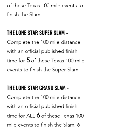
of these Texas 100 mile events to
finish the Slam.
THE LONE STAR SUPER SLAM
-
Complete the 100 mile distance
with an official published finish
5
time for
of these Texas 100 mile
events to finish the Super Slam.
THE LONE STAR GRAND SLAM
-
Complete the 100 mile distance
with an official published finish
6
time for ALL
of these Texas 100
mile events to finish the Slam. 6