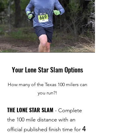
Your Lone Star Slam Options
How many of the Texas 100 milers can
you run?!
THE LONE STAR SLAM
- Complete
the 100 mile distance with an
4
official published finish time for