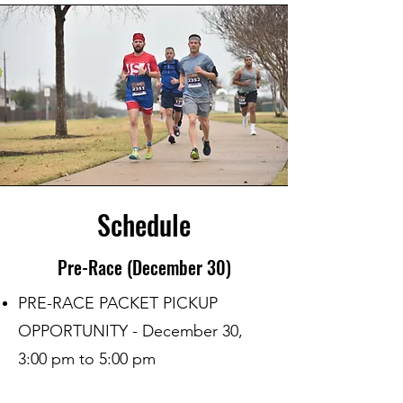
Schedule
Pre-Race (December 30)
PRE-RACE PACKET PICKUP
OPPORTUNITY - December 30,
3:00 pm to 5:00 pm