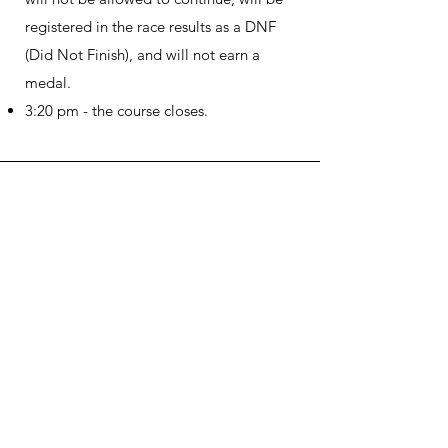
registered in the race results as a DNF
(Did Not Finish), and will not earn a
medal.
3:20 pm - the course closes.