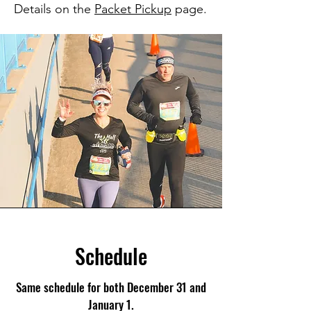
Details on the
Packet Pickup
page.
Schedule
Same schedule for both December 31 and
January 1.