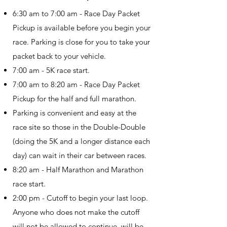
6:30 am to 7:00 am - Race Day Packet
Pickup is available before you begin your
race. Parking is close for you to take your
packet back to your vehicle.
7:00 am - 5K race start.
7:00 am to 8:20 am - Race Day Packet
Pickup for the half and full marathon.
Parking is convenient and easy at the
race site so those in the Double-Double
(doing the 5K and a longer distance each
day) can wait in their car between races.
8:20 am - Half Marathon and Marathon
race start.
2:00 pm - Cutoff to begin your last loop.
Anyone who does not make the cutoff
will not be allowed to continue, will be