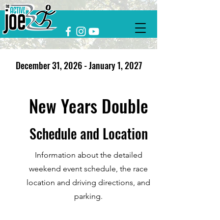
December 31, 2026 - January 1, 2027
New Years Double
Schedule and Location
Information about the detailed
weekend event schedule, the race
location and driving directions, and
parking.