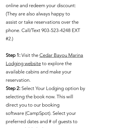
online and redeem your discount:
(They are also always happy to
assist or take reservations over the
phone. Call/Text 903-523-4248 EXT
#2.)
Step 1:
Visit the
Cedar Bayou Marina
Lodging website
to explore the
available cabins and make your
reservation.
Step 2:
Select Your Lodging option by
selecting the book now. This will
direct you to our booking
software (CampSpot). Select your
preferred dates and # of guests to