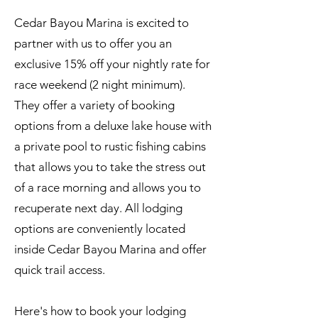
Cedar Bayou Marina is excited to
partner with us to offer you an
exclusive 15% off your nightly rate for
race weekend (2 night minimum).
They offer a variety of booking
options from a deluxe lake house with
a private pool to rustic fishing cabins
that allows you to take the stress out
of a race morning and allows you to
recuperate next day. All lodging
options are conveniently located
inside Cedar Bayou Marina and offer
quick trail access.
Here's how to book your lodging