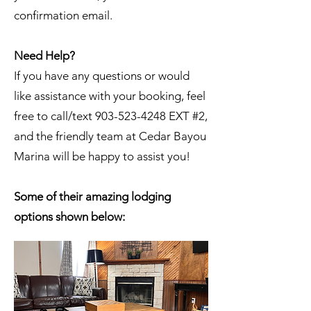
confirmation email.
Need Help?
If you have any questions or would
like assistance with your booking, feel
free to call/text 903-523-4248 EXT #2,
and the friendly team at Cedar Bayou
Marina will be happy to assist you!
Some of their amazing lodging
options shown below: