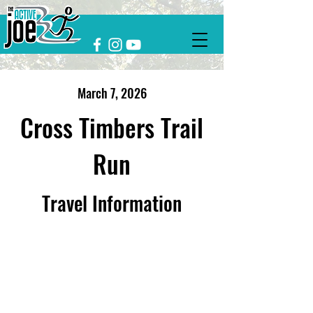
March 7, 2026
Cross Timbers Trail
Run
Travel Information