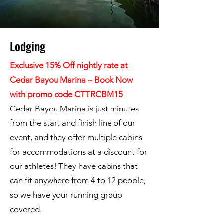
Lodging
Exclusive 15% Off nightly rate at
Cedar Bayou Marina – Book Now
with promo code CTTRCBM15
Cedar Bayou Marina is just minutes
from the start and finish line of our
event, and they offer multiple cabins
for accommodations at a discount for
our athletes! They have cabins that
can fit anywhere from 4 to 12 people,
so we have your running group
covered.