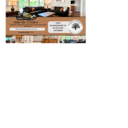
Camping Options
The Juniper Point Campground offers
44 campsites with electrical and water
hookups, and 25 basic sites without
hookups. Other amenities include
flush and vault toilets, showers and
drinking water. Two dump stations,
two boat ramps and two docks are