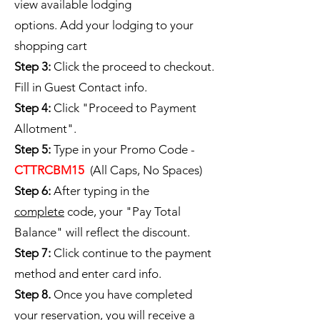
view available lodging
options. Add your lodging to your
shopping cart
Step 3:
Click the proceed to checkout.
Fill in Guest Contact info.
Step 4:
Click "Proceed to Payment
Allotment".
Step 5:
Type in your Promo Code -
CTTRCBM15
(All Caps, No Spaces)
Step 6:
After typing in the
complete
code, your "Pay Total
Balance" will reflect the discount.
Step 7:
Click continue to the payment
method and enter card info.
Step 8.
Once you have completed
your reservation, you will receive a