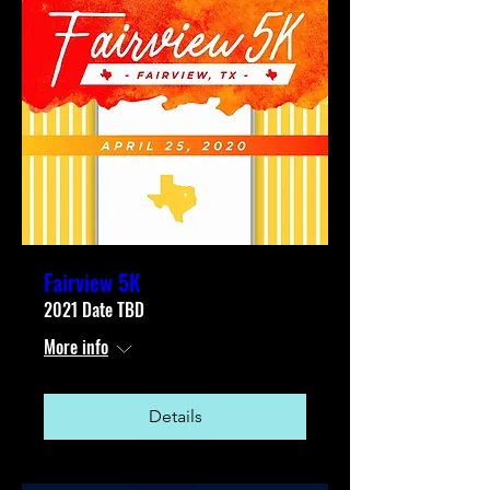
Fairview 5K
2021 Date TBD
More info
Details