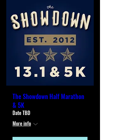
The Showdown Half Marathon
& 5K
Date TBD
More info