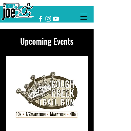
Upcoming Events