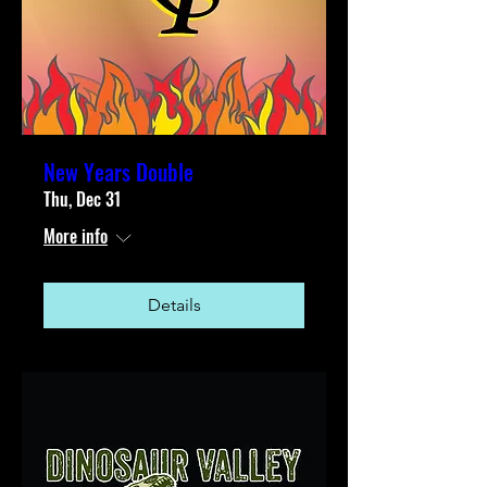
New Years Double
Thu, Dec 31
More info
Details