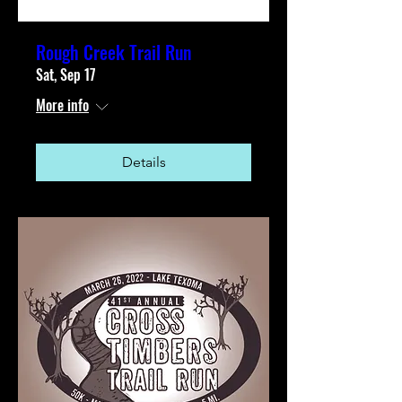
Rough Creek Trail Run
Sat, Sep 17
More info
Details