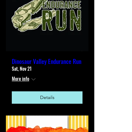
Dinosaur Valley Endurance Run
Sat, Nov 21
More info
Details