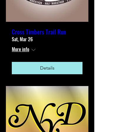
Cross Timbers Trail Run
Sat, Mar 26
More info
Details