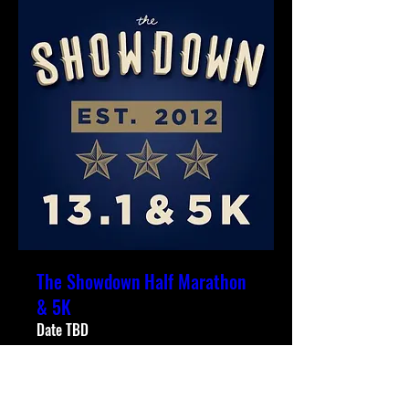
The Showdown Half Marathon
& 5K
Date TBD
More info