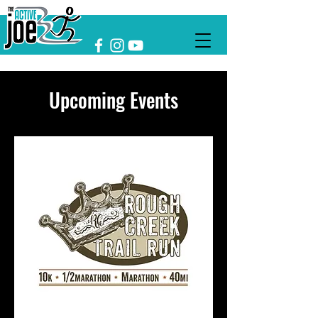
Upcoming Events