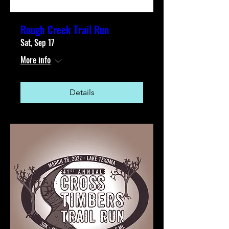
Rough Creek Trail Run
Sat, Sep 17
More info
Details