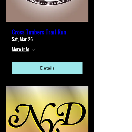
Cross Timbers Trail Run
Sat, Mar 26
More info
Details