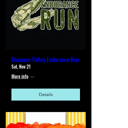
Dinosaur Valley Endurance Run
Sat, Nov 21
More info
Details