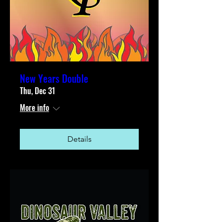
New Years Double
Thu, Dec 31
More info
Details