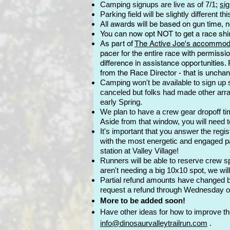
Camping signups are live as of 7/1;
sig
Parking field will be slightly different t
All awards will be based on gun time, no
You can now opt NOT to get a race shirt
As part of
The Active Joe's accommodat
pacer for the entire race with permissi
difference in assistance opportunities.
from the Race Director - that is uncha
Camping won't be available to sign up so
canceled but folks had made other arra
early Spring.
We plan to have a crew gear dropoff time
Aside from that window, you will need t
It's important that you answer the regi
with the most energetic and engaged part
station at Valley Village!
Runners will be able to reserve crew spo
aren't needing a big 10x10 spot, we will
Partial refund amounts have changed b
request a refund through Wednesday o
More to be added soon!
Have other ideas for how to
improve the 
info@dinosaurvalleytrailrun.com
.