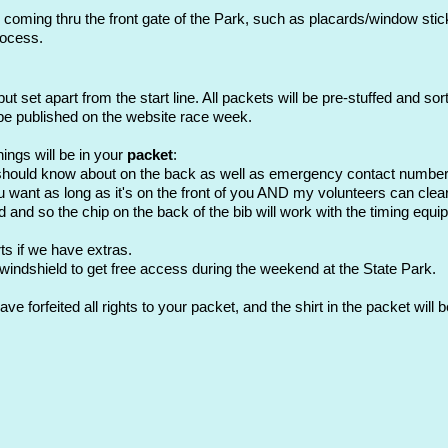
 coming thru the front gate of the Park, such as placards/window stick
rocess.
but set apart from the start line. All packets will be pre-stuffed and so
 be published on the website race week.
ings will be in your
packet
:
 should know about on the back as well as emergency contact numbe
 want as long as it's on the front of you AND my volunteers can clearl
d and so the chip on the back of the bib will work with the timing equi
rts if we have extras.
 windshield to get free access during the weekend at the State Park.
ve forfeited all rights to your packet, and the shirt in the packet wil