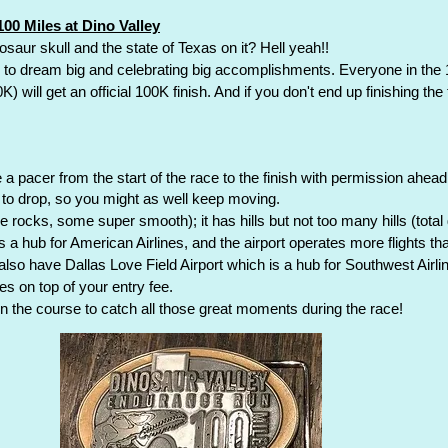
00 Miles at Dino Valley
inosaur skull and the state of Texas on it? Hell yeah!!
s to dream big and celebrating big accomplishments. Everyone in th
will get an official 100K finish. And if you don't end up finishing the fu
 pacer from the start of the race to the finish with permission ahead
e to drop, so you might as well keep moving.
e rocks, some super smooth); it has hills but not too many hills (total g
is a hub for American Airlines, and the airport operates more flights t
 also have Dallas Love Field Airport which is a hub for Southwest Airli
s on top of your entry fee.
n the course to catch all those great moments during the race!