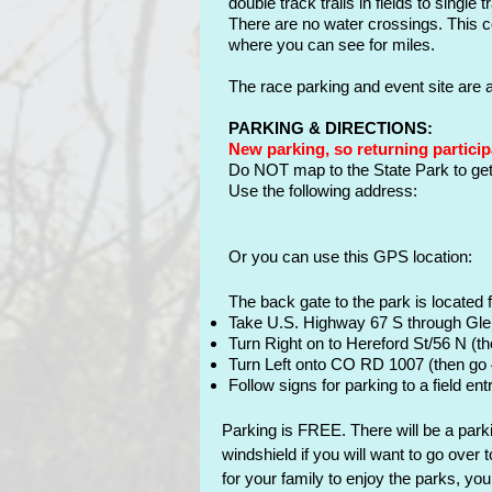
double track trails in fields to singl
There are no water crossings. This co
where you can see for miles.
The race parking and event site are
PARKING & DIRECTIONS:
New parking, so returning particip
Do NOT map to the State Park to get 
U
se the following address:
Or you can use this GPS
location
:
The back gate to the park is located 
Take U.S. Highway 67 S through Gl
Turn Right on to Hereford St/56 N (th
Turn Left onto CO RD 1007 (then go
Follow signs for parking to a field ent
Parking is FREE. There will be a parki
windshield if you will want to go over 
for your family to enjoy the parks, y