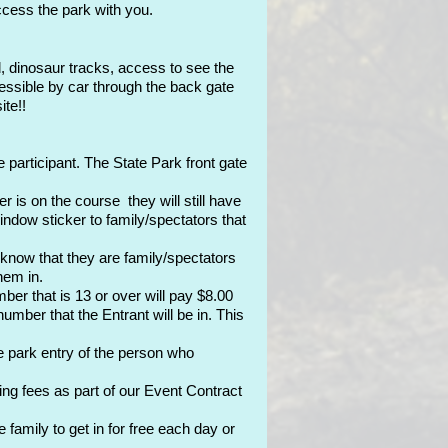
access the park with you.
, dinosaur tracks, access to see the
essible by car through the back gate
ite!!
 participant. The State Park front gate
 is on the course they will still have
indow sticker to family/spectators that
 know that they are family/spectators
hem in.
er that is 13 or over will pay $8.00
mber that the Entrant will be in. This
e park entry of the person who
 fees as part of our Event Contract
amily to get in for free each day or