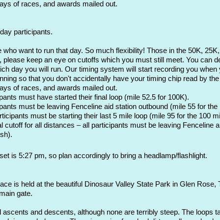
days of races, and awards mailed out.
day participants.
e who want to run that day. So much flexibility! T
hose in the 50K, 25K,
please keep an eye on cutoffs which you must still meet. You can dec
hich day you will run. Our timing system will start recording you when 
ning so that you don't accidentally have your timing chip read by the 
days of races, and awards mailed out.
nts must have started their final loop (mile 52.5 for 100K).
ants must be leaving Fenceline aid station outbound (mile 55 for the
cipants must be starting their last 5 mile loop (mile 95 for the 100 mi
utoff for all distances – all participants must be leaving Fenceline ai
sh).
et is 5:27 pm, so plan accordingly to bring a headlamp/flashlight.
race is held at the beautiful Dinosaur Valley State Park in Glen Rose
 main gate.
 ascents and descents, although none are terribly steep. The loops ta