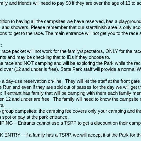
ily and friends will need to pay $8 if they are over the age of 13 to 
dition to having all the campsites we have reserved, has a playground
, and showers! Please remember that our start/finish area is only acc
ons to get to the race. The main entrance will not get you to the race s
:
 race packet will not work for the family/spectators, ONLY for the race
cipants and may be checking that to IDs if they choose to.
the race and NOT camping and will be exploring the Park while the racer
 over (12 and under is free). State Park staff will provide a normal W
ay-use reservation on-line. They will let the staff at the front gate
e Run and even if they are sold out of passes for the day we will get t
 If entrant has family that will be camping with them each family memb
n 12 and under are free. The family will need to know the campsite nu
rs.
wo group campsites: the camping fee covers only your camping and th
 spot or pay at the park entrance.
G – Entrants cannot use a TSPP to get a discount on their camping
RY – if a family has a TSPP, we will accept it at the Park for the f