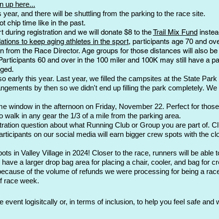
n up here...
his year, and there will be shuttling from the parking to the race site.
t chip time like in the past.
 during registration and we will donate $8 to the
Trail Mix Fund
instea
ions to keep aging athletes in the sport
, participants age 70 and ov
on from the Race Director. Age groups for those distances will also be 
 Participants 60 and over in the 100 miler and 100K may still have a 
nged.
 early this year. Last year, we filled the campsites at the State Park 
ngements by then so we didn't end up filling the park completely. We 
 window in the afternoon on Friday, November 22. Perfect for those full
o walk in any gear the 1/3 of a mile from the parking area.
stration question about what Running Club or Group you are part of. Clu
icipants on our social media will earn bigger crew spots with the closes
ts in Valley Village in 2024! Closer to the race, runners will be able 
 have a larger drop bag area for placing a chair, cooler, and bag for c
ecause of the volume of refunds we were processing for being a race
f race week.
event logisitcally or, in terms of inclusion, to
help you feel safe and 