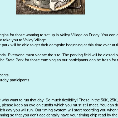
ns for those wanting to set up in Valley Village on Friday. You can ent
o take you to Valley Village.
park will be able to get their campsite beginning at this time over at 
.
s. Everyone must vacate the site. The parking field will be closed off
 the State Park for those camping so our participants can be fresh for 
pants.
rday participants.
se who want to run that day. So much flexibility! Those in the 50K, 25K
please keep an eye on cutoffs which you must still meet. You can dec
hich day you will run. Our timing system will start recording you when 
ning so that you don't accidentally have your timing chip read by the 