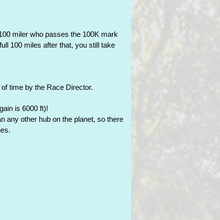
e 100 miler who passes the 100K mark
ll 100 miles after that, you still take
 of time by the Race Director.
ain is 6000 ft)!
han any other hub on the planet, so there
nes.