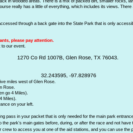
e track in wooded areas. There is a mix of packed dirt, smaller rocks, l
urse really has a little of everything, which includes its views. Ther
 accessed
through a back gate into the State Park that is only access
ants, please pay attention.
to our event.
1270 Co Rd 1007B, Glen Rose, TX 76043.
32.243595, -97.828976
five miles west of Glen Rose.
en Rose.
en go 4 Miles).
 4
Miles).
rance on your left.
ng pass in your packet that is only needed for the main park entrance 
to the park's main gates before, during, or after the race and not have
our crew to access you at one of the aid stations, and you can use t