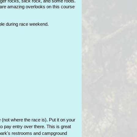
arger rocks, slick rock, and some roots.
e are amazing overlooks on this course
ible during race weekend.
(not where the race is). Put it on your
 to pay entry over there. This
is great
he park's restrooms and campground