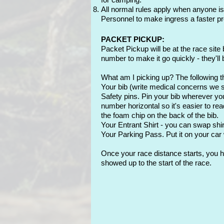
All normal rules apply when anyone is
Personnel to make i
ngress a faster p
PACKET PICKUP:
Packet Pickup will be at the race site 
number to make it go quickly - they'll
What am I picking up? The following th
Your bib (write medical concerns we
Safety pins. Pin your bib wherever you
number horizontal so it's easier to rea
the foam chip on the back of the bib.
Your Entrant Shirt - you can swap shi
Your Parking Pass. Put it on your car
Once your race distance starts, you ha
showed up to the start of the race.