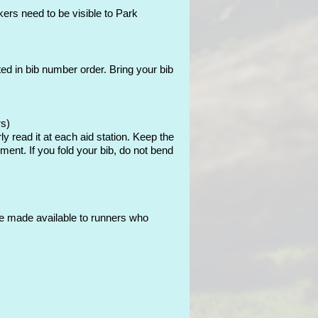
ers need to be visible to Park
rted in bib number order. Bring your bib
rs)
y read it at each aid station. Keep the
pment. If you fold your bib, do not bend
l be made available to runners who