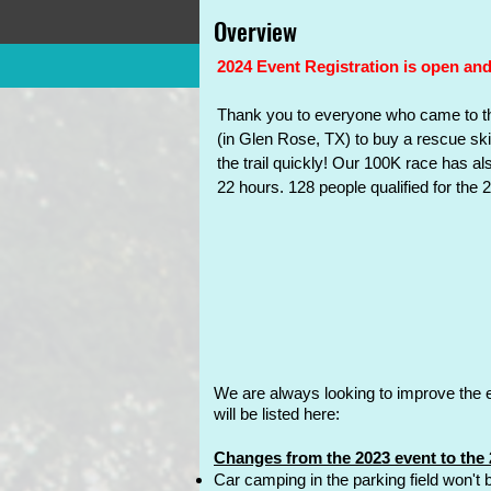
Home
Events
Reg
Overview
Overview
Aid Stations
2024 Event Registration is open and
T
hank you to everyone who came to th
(in Glen Rose, TX) to buy a rescue ski
the trail quickly! Our 100K race has a
22 hours. 128 people qualified for the
We
are always looking to improve the 
will be listed here:
Changes from the 2023 event to the 
Car camping in the parking field won't b