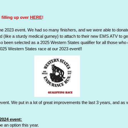
ister
Results
Return to Event Page
Volunteer
Course
Race Logistics
Travel
Registration/P
 filling up over
HERE
!
Dinosaur Valley Race Guide
e 2023 event. We had so many finishers, and we were able to donate
d (like a sturdy medical gurney) to attach to their new EMS ATV to g
lso been selected as a 2025 Western States qualifier for all those wh
 2025 Western States race at our 2023 event!!
event. We put in a lot of great improvements the last 3 years, and 
2024 event:
e an option this year.