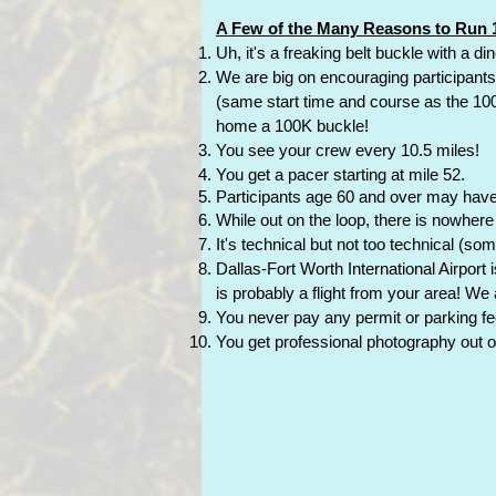
A Few of the Many Reasons to Run 1
Uh, it's a freaking belt buckle with a d
We are big on encouraging participant
(same start time and course as the 100K) 
home a 100K buckle!
You see your crew every 10.5 miles!
You get a pacer starting at mile 52.
Participants age 60 and over may have a
While out on the loop, there is nowher
It's technical but not too technical (som
Dallas-Fort Worth International Airport 
is probably a flight from your area! We
You never pay any permit or parking fee
You get professional photography out o