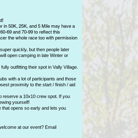
d!
er in 50K, 25K, and 5 Mile may have a
60-69 and 70-99 to reflect this
pacer the whole race too with permission
super quickly, but then people later
will open camping in late Winter or
y outfitting their spot in Vally Village.
bs with a lot of participants and those
t proximity to the start / finish / aid
to reserve a 10x10 crew spot. If you
rewing yourself!
 that opens so early and lets you
welcome at our event? Email