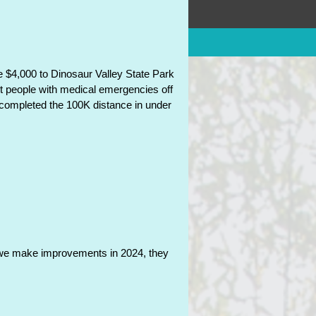
olicies
 $4,000 to Dinosaur Valley State Park
et people with medical emergencies off
o completed the 100K distance in under
as we make improvements in 2024, they