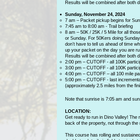
Results will be combined after both 
Sunday, November 24, 2024
7 am – Packet pickup begins for Sun
7:45 am to 8:00 am - Trail briefing
8 am – 50K / 25K / 5 Mile for all thos
or Sunday. For 50Kers doing Sunday, 
don't have to tell us ahead of time w
up your packet on the day you are run
Results will be combined after both 
2:00 pm – CUTOFF - all 100K participa
3:00 pm – CUTOFF - all 100K particip
4:00 pm – CUTOFF – all 100 mile parti
5:00 pm – CUTOFF - last incremental c
(approximately 2.5 miles from the fini
Note that sunrise is 7:05 am and suns
LOCATION:
Get ready to run in Dino Valley! The 
back of the property, not through the
This course has rolling and sustained