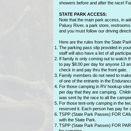
showers before and after the race! Fam
STATE PARK ACCESS:
Note that the main park access, in ad
Paluxy River, a park store, restrooms
and you must follow our driving directi
Here are the rules from the State Park
The parking pass slip provided in your
staff will also have a list of all parti
If family is only coming out to watch 
to pay $8.00 per day for anyone 13 and
check in and pay thru the front gate.
Family members do not need to make a d
of one of the entrants in the Enduranc
For those camping in RV hookup sites:
per day that they are camping. Childre
was sent by the race to all the campe
For those tent-only camping in the t
reserved it. Each person has pay for a
TSPP (State Park Passes) FOR CAMPIN
with the State Park.
TSPP (State Park Passes) FOR PARK ENT
for camping.