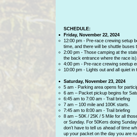
SCHEDULE:
Friday, November 22, 2024
12:00 pm - Pre-race crewing setup begi
time, and there will be shuttle buses t
2:00 pm - Those camping at the state 
the back entrance where the race is)
4:00 pm - Pre-race crewing seetup end
10:00 pm - Lights out and all quiet in
Saturday, November 23, 2024
5 am - Parking area opens for partici
6 am – Packet pickup begins for Satu
6:45 am to 7:00 am - Trail briefing
7 am – 100 mile and 100K starts.
7:45 am to 8:00 am - Trail briefing
8 am – 50K / 25K / 5 Mile for all tho
or Sunday. For 50Kers doing Sunday, 
don't have to tell us ahead of time w
up your packet on the day you are run