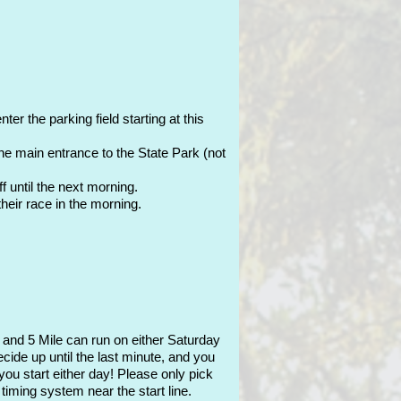
er the parking field starting at this
the main entrance to the State Park (not
 until the next morning.
their race in the morning.
, and 5 Mile can run on either Saturday
ide up until the last minute, and you
you start either day! Please only pick
timing system near the start line.