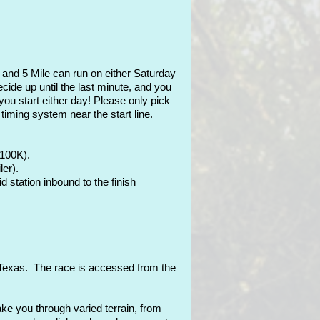
 and 5 Mile can run on either Saturday
ide up until the last minute, and you
you start either day! Please only pick
timing system near the start line.
 100K).
ler).
d station inbound to the finish
, Texas. The race is accessed from the
ke you through varied terrain, from