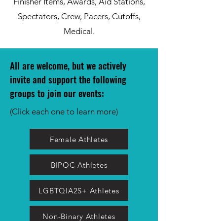
Finisher Items, Awards, Aid Stations,
Spectators, Crew, Pacers, Cutoffs,
Medical.
All are welcome, but we actively
invite and support the following
groups to join our event
s:
(Click each one to learn more)
Female Athletes
BIPOC Athletes
LGBTQIA2S+ Athletes
Non-Binary Athletes