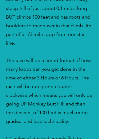
steep hill of just about 0.1 miles long
BUT climbs 100 feet and has roots and
boulders to maneuver in that climb. It’s
part of a 1/3 mile loop from our start
line.
The race will be a timed format of how
many loops can you get done in the
time of either 3 Hours or 6 Hours. The
race will be run going counter-
clockwise which means you will only be
going UP Monkey Butt Hill and then
the descent of 100 feet is much more
gradual and less technicality.
0.1 miles of dirt trail, mostly flat, to