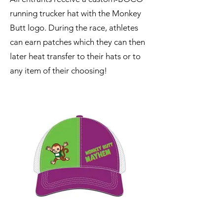
running trucker hat with the Monkey
Butt logo. During the race, athletes
can earn patches which they can then
later heat transfer to their hats or to
any item of their choosing!