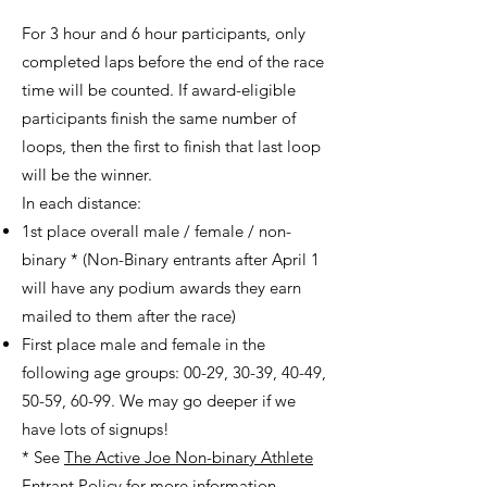
For 3 hour and 6 hour participants, only
completed laps before the end of the race
time will be counted. If award-eligible
participants finish the same number of
loops, then the first to finish that last loop
will be the winner.
In each distance:
1st place overall male / female / non-
binary * (Non-Binary entrants after April 1
will have any podium awards they earn
mailed to them after the race)
First place male and female in the
following age groups: 00-29, 30-39, 40-49,
50-59, 60-99. We may go deeper if we
have lots of signups!
* See
The Active Joe Non-binary Athlete
Entrant Policy
for more information.