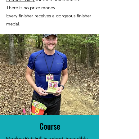
There is no prize money.
Every finisher receives a gorgeous finisher
medal.
Course
Monkey Butt Hill is a short, incredibly