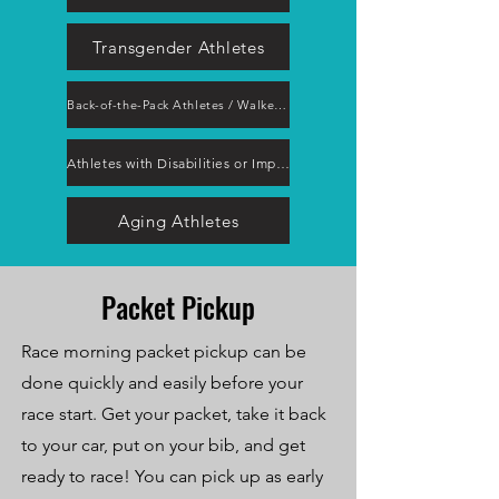
Transgender Athletes
Back-of-the-Pack Athletes / Walkers / Hikers
Athletes with Disabilities or Impairments
Aging Athletes
Packet Pickup
Race morning packet pickup can be
done quickly and easily before your
race start. Get your packet, take it back
to your car, put on your bib, and get
ready to race! You can pick up as early