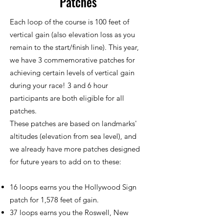
Patches
Each loop of the course is 100 feet of
vertical gain (also elevation loss as you
remain to the start/finish line). This year,
we have 3 commemorative patches for
achieving certain levels of vertical gain
during your race! 3 and 6 hour
participants are both eligible for all
patches.
These patches are based on landmarks'
altitudes (elevation from sea level), and
we already have more patches designed
for future years to add on to these:
16 loops earns you the Hollywood Sign
patch for 1,578 feet of gain.
37 loops earns you the Roswell, New