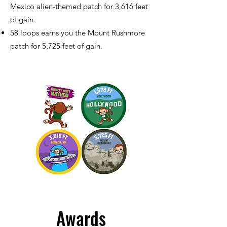
Mexico alien-themed patch for 3,616 feet
of gain.
58 loops earns you the Mount Rushmore
patch for 5,725 feet of gain.
Awards