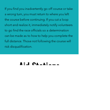
If you find you inadvertently go off course or take
a wrong turn, you must return to where you left
the course before continuing. If you cut a loop
short and realize it, immediately notify volunteers
to go find the race officials so a determination
can be made as to how to help you complete the
full distance. Those not following the course will
risk disqualification.
Aid Stations
We will have a COOKIE aid station
available for you each time you come
through the loop. We will stock many
different types of cookies!!
There are no other aid stations because