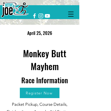
April 25, 2026
Monkey Butt
Mayhem
Race Information
Register Now
Packet Pickup, Course Details,