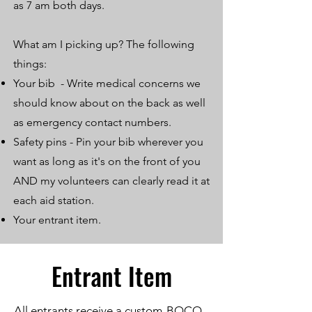
as 7 am both days.
What am I picking up? The following
things:
Your bib - Write medical concerns we
should know about on the back as well
as emergency contact numbers.
Safety pins - Pin your bib wherever you
want as long as it's on the front of you
AND my volunteers can clearly read it at
each aid station.
Your entrant item.
Entrant Item
All entrants receive a custom-BOCO