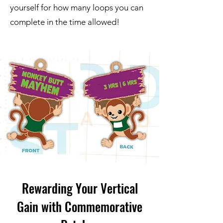
yourself for how many loops you can
complete in the time allowed!
Rewarding Your Vertical
Gain with Commemorative