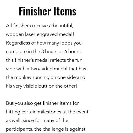
Finisher Items
All finishers receive a beautiful,
wooden laser-engraved medal!
Regardless of how many loops you
complete in the 3 hours or 6 hours,
this finisher's medal reflects the fun
vibe with a two-sided medal that has
the monkey running on one side and
his very visible butt on the other!
But you also get finisher items for
hitting certain milestones at the event
as well, since for many of the
participants, the challenge is against