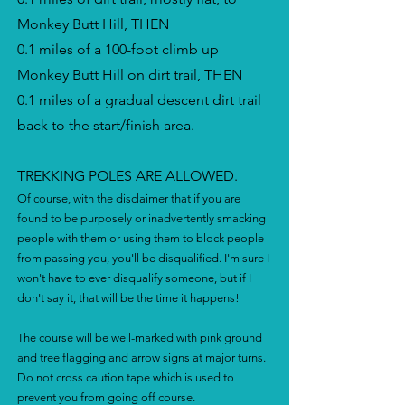
Monkey Butt Hill, THEN
0.1 miles of a 100-foot climb up
Monkey Butt Hill on dirt trail, THEN
0.1 miles of a gradual descent dirt trail
back to the start/finish area.
TREKKING POLES ARE ALLOWED.
Of course, with the disclaimer that if you are
found to be purposely or inadvertently smacking
people with them or using them to block people
from passing you, you'll be disqualified. I'm sure I
won't have to ever disqualify someone, but if I
don't say it, that will be the time it happens!
The course will be well-marked with pink ground
and tree flagging and arrow signs at major turns.
Do not cross caution tape which is used to
prevent you from going off course.