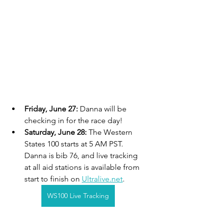
Friday, June 27: 
Danna will be 
checking in for the race day!
Saturday, June 28: 
The Western 
States 100 starts at 5 AM PST. 
Danna is bib 76, and live tracking 
at all aid stations is available from 
start to finish on 
Ultralive.net
.
WS100 Live Tracking