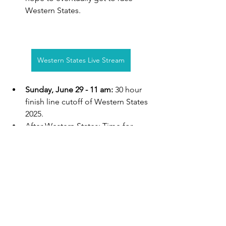
Western States. 
Western States Live Stream
Sunday, June 29 - 11 am: 
30 hour 
finish line cutoff of Western States 
2025.
After Western States: Time for 
YOU to apply for our 2026 
sponsored athlete spot. Most of 
our athletes we have sponsored 
are middle of the pack or back-of-
the-pack runners. See what we are 
looking for, and then apply! We so 
often get people who thought we 
are looking for elite runners 