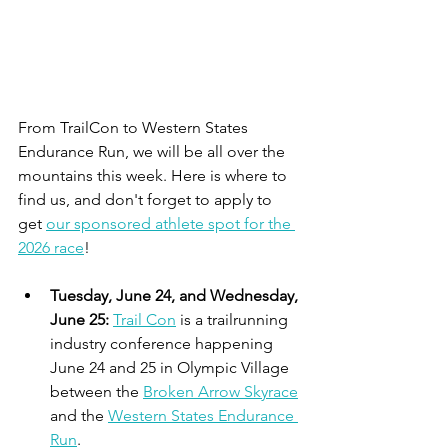
From TrailCon to Western States 
Endurance Run, we will be all over the 
mountains this week. Here is where to 
find us, and don't forget to apply to 
get 
our sponsored athlete spot for the 
2026 race
!
Tuesday, June 24, and Wednesday, 
June 25: 
Trail Con
 is a trailrunning 
industry conference happening 
June 24 and 25 in Olympic Village 
between the 
Broken Arrow Skyrace
and the 
Western States Endurance 
Run
.