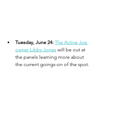
Tuesday, June 24: 
The Active Joe 
owner Libby Jones
 will be out at 
the panels learning more about 
the current goings-on of the spot.