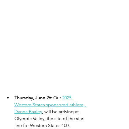
Thursday, June 26:
 Our 
2025 
Western States sponsored athlete, 
Danna Baxley
, will be arriving at 
Olympic Valley, the site of the start 
line for Western States 100. 