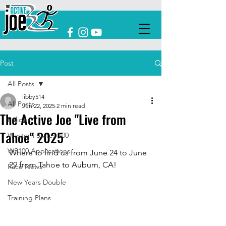
Post
All Posts
libby514
All Posts
Jun 22, 2025
2 min read
The Active Joe "Live from
Policies
Tahoe" 2025
Western States 100
WS100 Applications
Where to find us from June 24 to June 
29 from Tahoe to Auburn, CA!
Race News
New Years Double
Training Plans