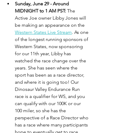
Sunday, June 29 - Around 
MIDNIGHT to 1 AM PST: 
The 
Active Joe owner Libby Jones will 
be making an appearance on the 
Western States Live Stream
. As one 
of the longest running sponsors of 
Western States, now sponsoring 
for our 11th year, Libby has 
watched the race change over the 
years. She has seen where the 
sport has been as a race director, 
and where it is going too! Our 
Dinosaur Valley Endurance Run 
race is a qualifier for WS, and you 
can qualify with our 100K or our 
100 miler, so she has the 
perspective of a Race Director who 
has a race where many participants 
hope to eventually get to race 