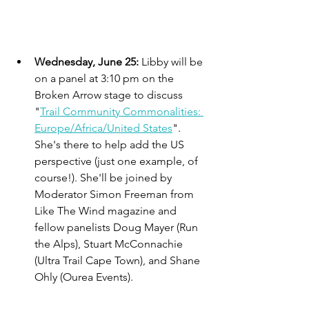
Wednesday, June 25: 
Libby will be 
on a panel at 3:10 pm on the 
Broken Arrow stage to discuss 
"
Trail Community Commonalities: 
Europe/Africa/United States
". 
She's there to help add the US 
perspective (just one example, of 
course!). She'll be joined by 
Moderator Simon Freeman from 
Like The Wind magazine and 
fellow panelists Doug Mayer (Run 
the Alps), Stuart McConnachie 
(Ultra Trail Cape Town), and Shane 
Ohly (Ourea Events).