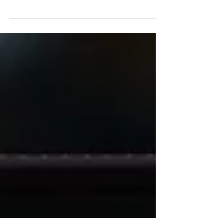
one day, or both days, from your local roads...