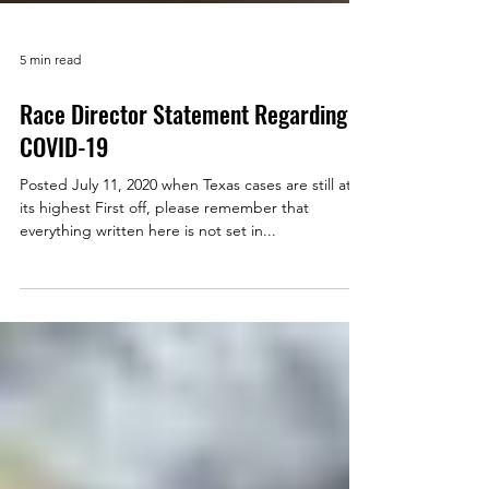
5 min read
Race Director Statement Regarding
COVID-19
Posted July 11, 2020 when Texas cases are still at
its highest First off, please remember that
everything written here is not set in...