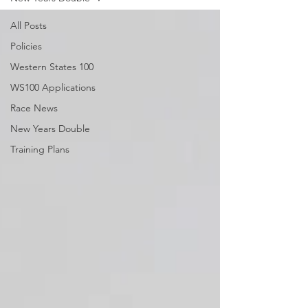
All Posts
Policies
Western States 100
WS100 Applications
Race News
New Years Double
Training Plans