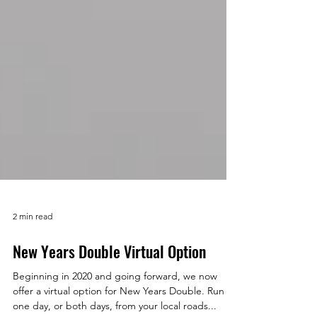
2 min read
New Years Double Virtual Option
Beginning in 2020 and going forward, we now
offer a virtual option for New Years Double. Run