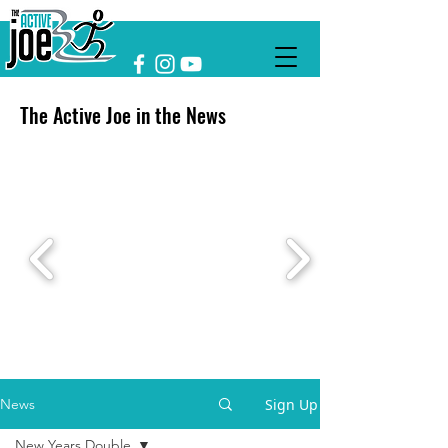
The Active Joe in the News
Sign Up
News
New Years Double