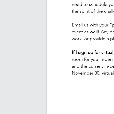
need to schedule you
the spirit of the chal
Email us with your “
event as well! Any p
work, or provide a pi
If I sign up for virtu
room for you in-pers
and the current in-pe
November 30, virtual 