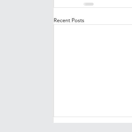
Recent Posts