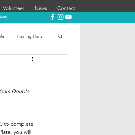
Volunteer
News
Contact
ive!
ble
Training Plans
Years Double.
0 to complete 
late, you will 