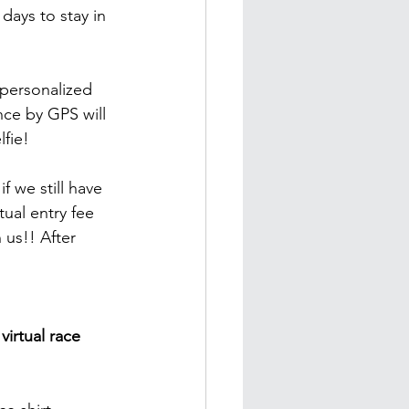
ays to stay in 
 personalized 
nce by GPS will 
lfie!
f we still have 
ual entry fee 
 us!! After 
virtual race 