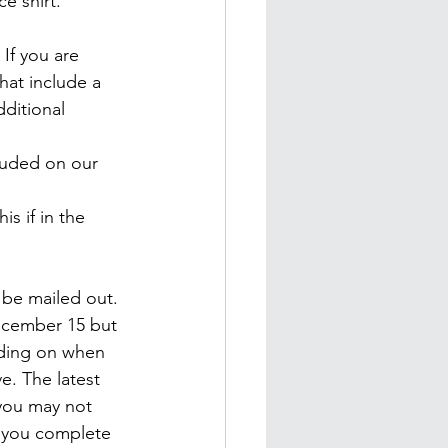
ce shirt.
 If you are 
hat include a 
ditional 
cluded on our 
is if in the 
l be mailed out. 
December 15 but 
nding on when 
e. The latest 
 you may not 
 you complete 