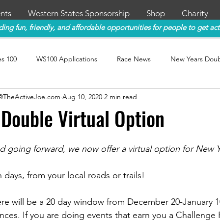
nts
Western States Sponsorship
Shop
Charity
ding fun, friendly, and affordable opportunities for people to get act
es 100
WS100 Applications
Race News
New Years Dou
y@TheActiveJoe.com
Aug 10, 2020
2 min read
Double Virtual Option
d going forward, we now offer a virtual option for New 
days, from your local roads or trails! 
re will be a 20 day window from December 20-January 1
nces. If you are doing events that earn you a Challenge P