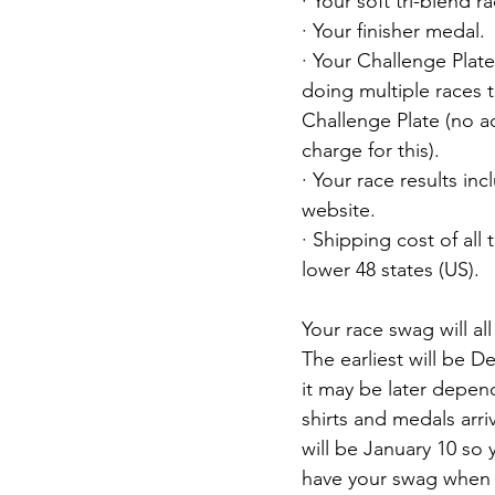
· Your soft tri-blend ra
· Your finisher medal.
· Your Challenge Plate
doing multiple races t
Challenge Plate (no ad
charge for this).
· Your race results in
website.
· Shipping cost of all th
lower 48 states (US).
Your race swag will al
The earliest will be 
it may be later depe
shirts and medals arriv
will be January 10 so
have your swag when