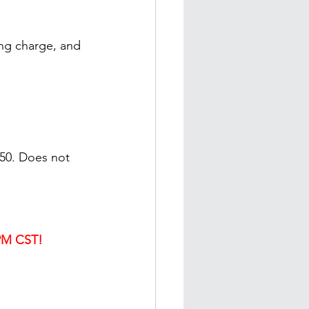
ing charge, and 
$50. Does not 
PM CST!