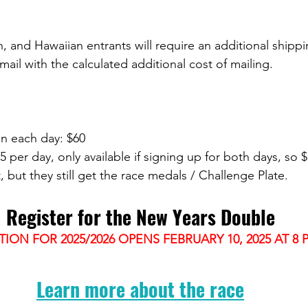
n, and Hawaiian entrants will require an additional shipp
email with the calculated additional cost of mailing. 
on each day: $60
5 per day, only available if signing up for both days, so 
t, but they still get the race medals / Challenge Plate.
Register for the New Years Double
TION FOR 2025/2026 OPENS FEBRUARY 10, 2025 AT 8 
Learn more about the race