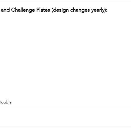
 and Challenge Plates (design changes yearly):
Double