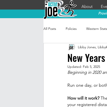
About
Eve
Provi
All Posts
Policies
Western Stat
Libby Jones, Libb
New Years 
Updated:
Feb 5, 2025
Beginning in 2020 an
Run one day, or both 
How will it work? 
The
your registered dista