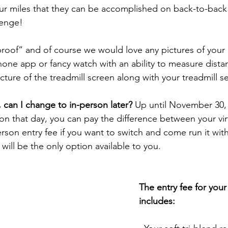
r miles that they can be accomplished on back-to-back d
lenge! 
proof” and of course we would love any pictures of your
hone app or fancy watch with an ability to measure dista
cture of the treadmill screen along with your treadmill se
al, can I change to in-person later?
 Up until November 30, i
on that day, you can pay the difference between your virt
rson entry fee if you want to switch and come run it with
will be the only option available to you.
The entry fee for your 
includes: