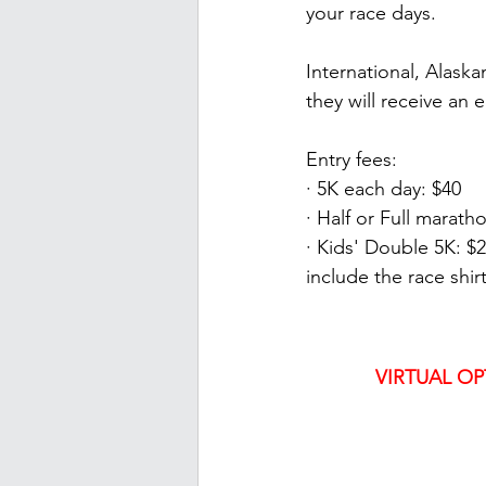
your race days.
International, Alaska
they will receive an 
Entry fees:
· 5K each day: $40
· Half or Full marath
· Kids' Double 5K: $2
include the race shir
VIRTUAL OP