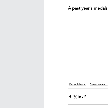
A past year's medals
Race News
New Years 