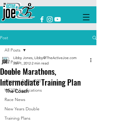
Post
All Posts
Libby Jones, Libby@TheActiveJoe.com
All Posts
Jan 1, 2012
2 min read
Double Marathons,
Policies
Intermediate Training Plan
Western States 100
WS100 Applications
The Coach
Race News
New Years Double
Training Plans