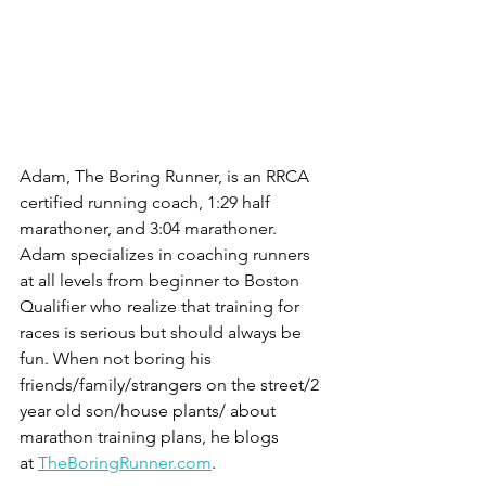
Adam, The Boring Runner, is an RRCA 
certified running coach, 1:29 half 
marathoner, and 3:04 marathoner. 
Adam specializes in coaching runners 
at all levels from beginner to Boston 
Qualifier who realize that training for 
races is serious but should always be 
fun. When not boring his 
friends/family/strangers on the street/2 
year old son/house plants/ about 
marathon training plans, he blogs 
at 
TheBoringRunner.com
.