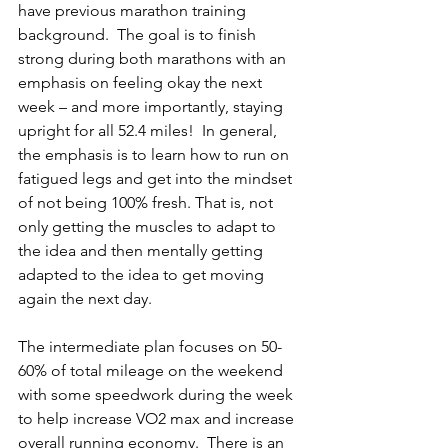
have previous marathon training 
background.  The goal is to finish 
strong during both marathons with an 
emphasis on feeling okay the next 
week – and more importantly, staying 
upright for all 52.4 miles!  In general, 
the emphasis is to learn how to run on 
fatigued legs and get into the mindset 
of not being 100% fresh. That is, not 
only getting the muscles to adapt to 
the idea and then mentally getting 
adapted to the idea to get moving 
again the next day. 
The intermediate plan focuses on 50-
60% of total mileage on the weekend 
with some speedwork during the week 
to help increase VO2 max and increase 
overall running economy.  There is an 