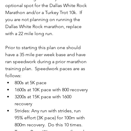
optional spot for the Dallas White Rock 
Marathon and/or a Turkey Trot 10k.  If 
you are not planning on running the 
Dallas White Rock marathon, replace 
with a 22 mile long run.
Prior to starting this plan one should 
have a 35 mile per week base and have 
ran speedwork during a prior marathon 
training plan.  Speedwork paces are as 
follows:
800s at 5K pace
1600s at 10K pace with 800 recovery
3200s at 15K pace with 1600 
recovery
Strides: Any run with strides, run 
95% effort (3K pace) for 100m with 
800m recovery.  Do this 10 times.