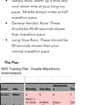
Tempo Runs: Warm up a mile and 
cool down mile at your long run 
pace.  Middle tempo miles at half 
marathon pace
General Aerobic Runs: These 
should be 45-60 seconds slower 
than marathon pace
Long Slow Runs: These should be 
90 seconds slower than your 
normal marathon pace
The Plan