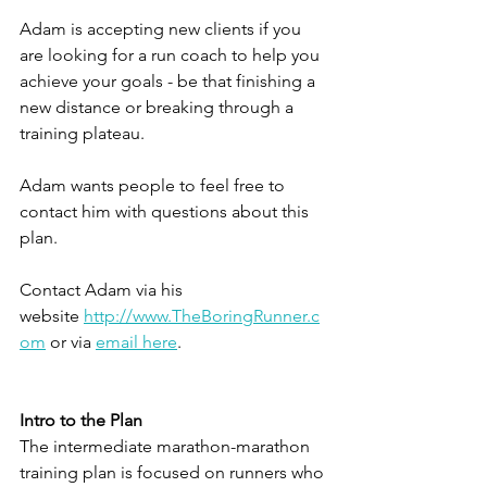
Adam is accepting new clients if you 
are looking for a run coach to help you 
achieve your goals - be that finishing a 
new distance or breaking through a 
training plateau.
Adam wants people to feel free to 
contact him with questions about this 
plan.
Contact Adam via his 
website 
http://www.TheBoringRunner.c
om
 or via 
email here
.
Intro to the Plan
The intermediate marathon-marathon 
training plan is focused on runners who 