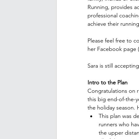
Running, provides acc
professional coaching
achieve their running
Please feel free to c
her Facebook page 
Sara is still accepti
Intro to the Plan
Congratulations on r
this big end-of-the-
the holiday season. H
This plan was d
runners who hav
the upper dista