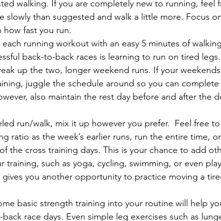
sted walking. If you are completely new to running, feel 
 slowly than suggested and walk a little more. Focus on
n how fast you run.
 each running workout with an easy 5 minutes of walking
ssful back-to-back races is learning to run on tired legs.
reak up the two, longer weekend runs. If your weekends
raining, juggle the schedule around so you can complet
wever, also maintain the rest day before and after the 
led run/walk, mix it up however you prefer.  Feel free t
g ratio as the week’s earlier runs, run the entire time, o
f the cross training days. This is your chance to add othe
r training, such as yoga, cycling, swimming, or even play
so gives you another opportunity to practice moving a tir
e basic strength training into your routine will help yo
-back race days. Even simple leg exercises such as lung