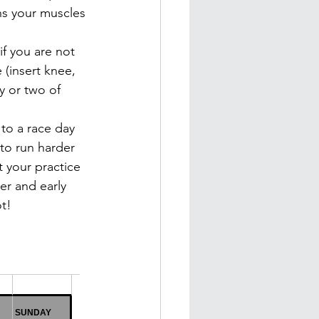
ns your muscles 
if you are not 
 (insert knee, 
y or two of 
to a race day 
 to run harder 
t your practice 
er and early 
ot!