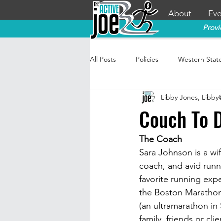
About
Eve
Provi
All Posts
Policies
Western Stat
Libby Jones, Libb
Couch To D
The Coach
Sara Johnson is a wi
coach, and avid runn
favorite running expe
the Boston Marathon
(an ultramarathon in 
family, friends or cli