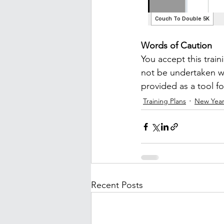
Words of Caution
You accept this train
not be undertaken wi
provided as a tool f
Training Plans
New Year
Recent Posts