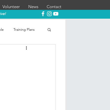
Volunteer
News
Contact
ive!
ble
Training Plans