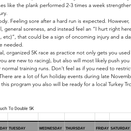
ses like the plank performed 2-3 times a week strengthe
ury.
ody. Feeling sore after a hard run is expected. However, 
l, general soreness, and instead feel an “I hurt right here
, etc)”, that could be a sign of oncoming injury and a da
be needed.
l, organized 5K race as practice not only gets you used 
you are new to racing), but also will most likely push you
 normal training runs. Don’t feel as if you need to restric
There are a lot of fun holiday events during late Novemb
his program you also will be ready for a local Turkey Tr