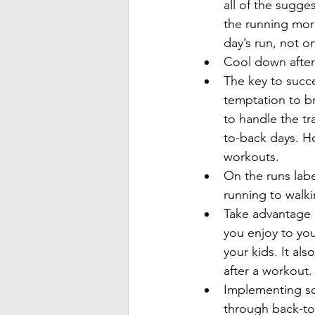
all of the sugge
the running more
day’s run, not o
Cool down after
The key to succe
temptation to b
to handle the t
to-back days. Ho
workouts.
On the runs labe
running to walkin
Take advantage o
you enjoy to you
your kids. It al
after a workout.
Implementing som
through back-to