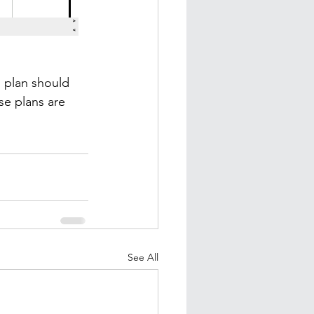
s plan should 
e plans are 
See All