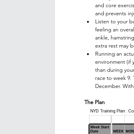
and core exerci
and prevents inj
Listen to your b
feeling an overal
ankle, hamstring
extra rest may 
Running an actua
environment (if 
than during your
race to week 9. 
December. With t
The Plan