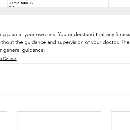
ing plan at your own risk. You understand that any fitnes
thout the guidance and supervision of your doctor. Thes
or general guidance.
s Double