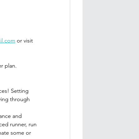
il.com
 or visit 
r plan.
es! Setting 
ving through 
tance and 
ced runner, run 
nate some or 