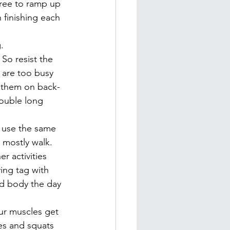
free to ramp up 
 finishing each 
.
 So resist the 
 are too busy 
e them on back-
double long 
o use the same 
r mostly walk.
r activities 
ing tag with 
ed body the day 
ur muscles get 
es and squats 