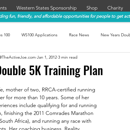
nts
Western States Sponsorship
Shop
Charity
ding fun, friendly, and affordable opportunities for people to get act
es 100
WS100 Applications
Race News
New Years Dou
y@TheActiveJoe.com
Jan 1, 2012
3 min read
ouble 5K Training Plan
fe, mother of two, RRCA-certified running 
er for more than 10 years. Some of her 
riences include qualifying for and running 
, finishing the 2011 Comrades Marathon 
South Africa), and running any race with 
ents. Her coaching business, Reality 