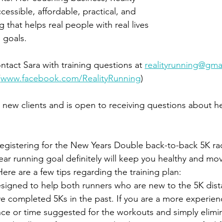
essible, affordable, practical, and 
 that helps real people with real lives 
 goals. 
ontact Sara with training questions at 
realityrunning@gma
(
www.facebook.com/RealityRunning
)
ng new clients and is open to receiving questions about he
egistering for the New Years Double back-to-back 5K rac
year running goal definitely will keep you healthy and mo
ere are a few tips regarding the training plan:
esigned to help both runners who are new to the 5K dis
e completed 5Ks in the past. If you are a more experien
nce or time suggested for the workouts and simply elimi