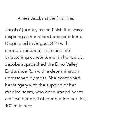
Aimee Jacobs at the finish line.
Jacobs’ journey to the finish line was as 
inspiring as her record-breaking time. 
Diagnosed in August 2024 with 
chondrosarcoma, a rare and life-
threatening cancer tumor in her pelvis, 
Jacobs approached the Dino Valley 
Endurance Run with a determination 
unmatched by most. She postponed 
her surgery with the support of her 
medical team, who encouraged her to 
achieve her goal of completing her first 
100-mile race.