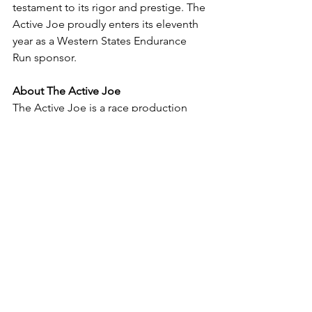
testament to its rigor and prestige. The 
Active Joe proudly enters its eleventh 
year as a Western States Endurance 
Run sponsor.
About The Active Joe
The Active Joe is a race production 
company based in the Dallas-Fort 
Worth area of Texas, dedicated to 
providing fun, friendly, and affordable 
opportunities for everyday people to 
get active. Other events they produce 
include New Years Double, Cross 
Timbers Trail Run, and Monkey Butt 
Mayhem.
For media inquiries, please contact 
Libby Jones at 
libby@theactivejoe.com