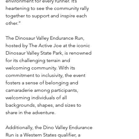
environment for every runner. It’s 
heartening to see the community rally 
together to support and inspire each 
other.”
The Dinosaur Valley Endurance Run, 
hosted by The Active Joe at the iconic 
Dinosaur Valley State Park, is renowned 
for its challenging terrain and 
welcoming community. With its 
commitment to inclusivity, the event 
fosters a sense of belonging and 
camaraderie among participants, 
welcoming individuals of all 
backgrounds, shapes, and sizes to 
share in the adventure.
Additionally, the Dino Valley Endurance 
Run is a Western States qualifier, a 