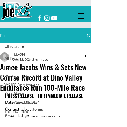
Post
All Posts
libby514
All Posts
Dec 12, 2024
2 min read
Aimee Jacobs Wins & Sets New
Policies
Course Record at Dino Valley
Western States 100
Endurance Run 100-Mile Race
WS100 Applications
Race News
PRESS RELEASE - FOR IMMEDIATE RELEASE  
New Years Double
Date: 
Dec. 11, 2024 
Contact:
 Libby Jones
Training Plans
Email: 
libby@theactivejoe.com