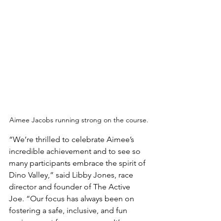
Aimee Jacobs running strong on the course.
“We’re thrilled to celebrate Aimee’s 
incredible achievement and to see so 
many participants embrace the spirit of 
Dino Valley,” said Libby Jones, race 
director and founder of The Active 
Joe. “Our focus has always been on 
fostering a safe, inclusive, and fun 