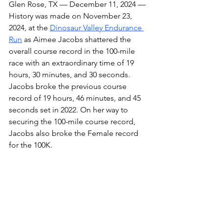
Glen Rose, TX — December 11, 2024 — 
History was made on November 23, 
2024, at the 
Dinosaur Valley Endurance 
Run
 as Aimee Jacobs shattered the 
overall course record in the 100-mile 
race with an extraordinary time of 19 
hours, 30 minutes, and 30 seconds. 
Jacobs broke the previous course 
record of 19 hours, 46 minutes, and 45 
seconds set in 2022. On her way to 
securing the 100-mile course record, 
Jacobs also broke the Female record 
for the 100K.