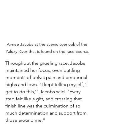
Aimee Jacobs at the scenic overlook of the 
Paluxy River that is found on the race course.
Throughout the grueling race, Jacobs 
maintained her focus, even battling 
moments of pelvic pain and emotional 
highs and lows. "I kept telling myself, 'I 
get to do this,'" Jacobs said. "Every 
step felt like a gift, and crossing that 
finish line was the culmination of so 
much determination and support from 
those around me."