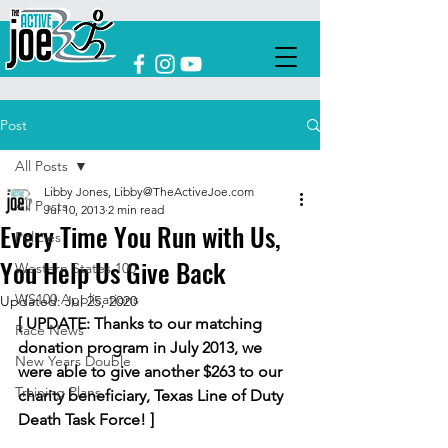
Post
All Posts
Libby Jones, Libby@TheActiveJoe.com
All Posts
Jul 10, 2013
2 min read
Every Time You Run with Us,
Policies
You Help Us Give Back
Western States 100
WS100 Applications
Updated:
Jul 25, 2020
[ UPDATE: Thanks to our matching 
Race News
donation program in July 2013, we 
New Years Double
were able to give another $263 to our 
Training Plans
charity beneficiary, Texas Line of Duty 
Death Task Force! ]