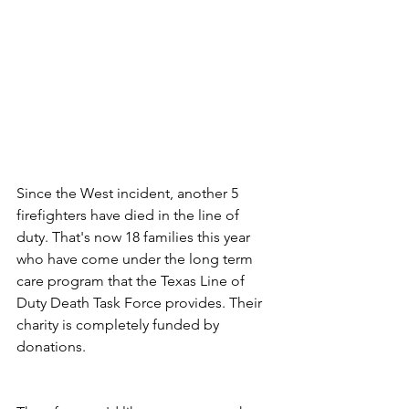
Since the West incident, another 5 
firefighters have died in the line of 
duty. That's now 18 families this year 
who have come under the long term 
care program that the Texas Line of 
Duty Death Task Force provides. Their 
charity is completely funded by 
donations.