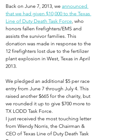
Back on June 7, 2013, we 
announced 
that we had given $10,000 to the Texas 
Line of Duty Death Task Force
, who 
honors fallen firefighters/EMS and 
assists the survivor families. This 
donation was made in response to the 
12 firefighters lost due to the fertilizer 
plant explosion in West, Texas in April 
2013.
We pledged an additional $5 per race 
entry from June 7 through July 4. This 
raised another $665 for the charity, but 
we rounded it up to give $700 more to 
TX LODD Task Force.
I just received the most touching letter 
from Wendy Norris, the Chairman & 
CEO of Texas Line of Duty Death Task 