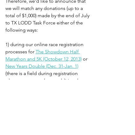
Therefore, we'd like to announce that 
we will match any donations (up to a 
total of $1,000) made by the end of July 
to TX LODD Task Force either of the 
following ways:
1) during our online race registration 
processes for 
The Showdown Half 
Marathon and 5K (October 12, 2013)
 or 
New Years Double (Dec. 31-Jan. 1)
(there is a field during registration 
where you can make an additional 
donation to this charity)
2) made 
directly to TX LODD Task 
Force via their website
, and referencing 
our organization in the "Acknowledge 
To:" or "Comments" field. It's 
important that you must mention 
The 