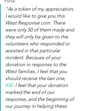
Force:
"As a token of my appreciation, 
I would like to give you this 
West Response coin. There 
were only 50 of them made and 
they will only be given to the 
volunteers who responded or 
assisted in that particular 
incident. Because of your 
donation in response to the 
West families, I feel that you 
should receive the last one, 
#50
. I feel that your donation 
marked the end of our 
response, and the beginning of 
our journey in helping these 