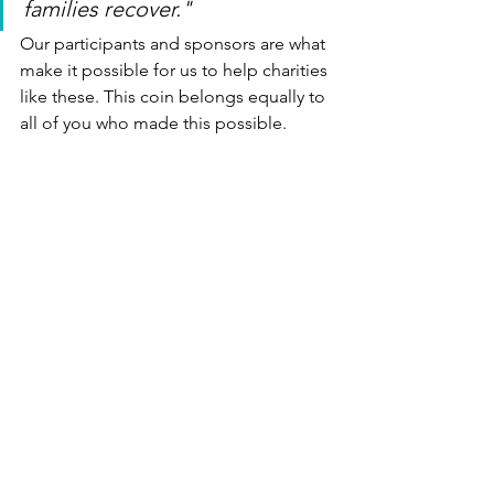
families recover."
Our participants and sponsors are what 
make it possible for us to help charities 
like these. This coin belongs equally to 
all of you who made this possible.